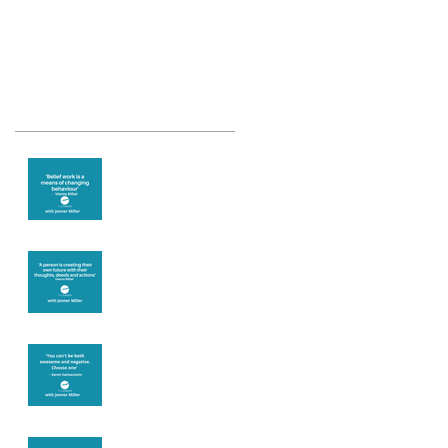
Recent Posts
Theta Healing is
well known for its
belief work
Are you creating
what you want in
your life?
It's up to you
Fear will block