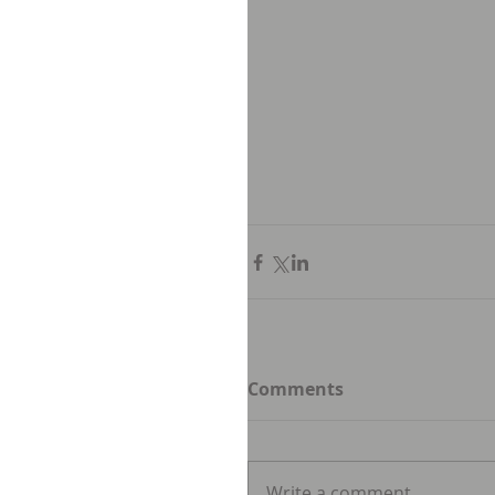
Comments
Write a comment...