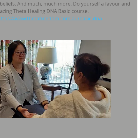
 beliefs. And much, much more. Do yourself a favour and 
amazing Theta Healing DNA Basic course.
https://www.thetafreedom.com.au/basic-dna