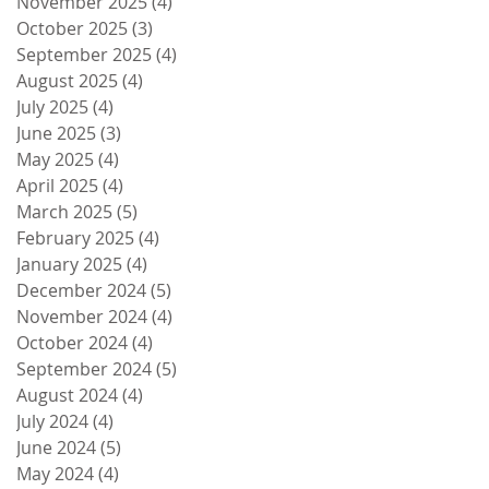
November 2025
(4)
4 posts
October 2025
(3)
3 posts
September 2025
(4)
4 posts
August 2025
(4)
4 posts
July 2025
(4)
4 posts
June 2025
(3)
3 posts
May 2025
(4)
4 posts
April 2025
(4)
4 posts
March 2025
(5)
5 posts
February 2025
(4)
4 posts
January 2025
(4)
4 posts
December 2024
(5)
5 posts
November 2024
(4)
4 posts
October 2024
(4)
4 posts
September 2024
(5)
5 posts
August 2024
(4)
4 posts
July 2024
(4)
4 posts
June 2024
(5)
5 posts
May 2024
(4)
4 posts