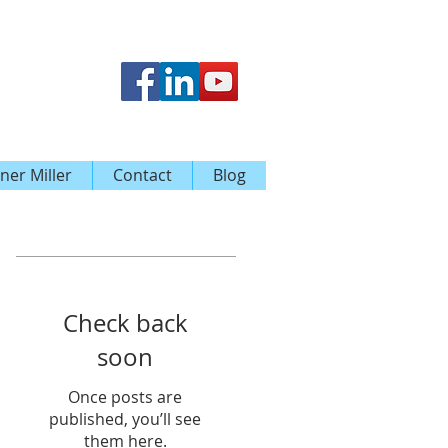
ner Miller
Contact
Blog
Featured Posts
Check back
soon
Once posts are
published, you’ll see
them here.