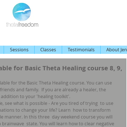
Sessions
Classes
Testimonials
About Jen
able for Basic Theta Healing course 8, 9,
ailable for the Basic Theta Healing course. You can use 
 friends and family.  If you are already a healer, the  
addition to your 'healing toolkit'.
, see what is possible - Are you tired of trying  to use 
rmations to change your life? Learn  how to transform 
ntle manner. In this three  day weekend course you will 
 brainwave  state. You will learn how to clear negative 