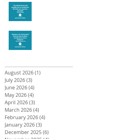
Create the life
you want
Money and
Freedom
Archive
August 2026
(1)
1 post
July 2026
(3)
3 posts
June 2026
(4)
4 posts
May 2026
(4)
4 posts
April 2026
(3)
3 posts
March 2026
(4)
4 posts
February 2026
(4)
4 posts
January 2026
(3)
3 posts
December 2025
(6)
6 posts