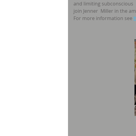
and limiting subconscious 
join Jenner  Miller in the 
For more information see 