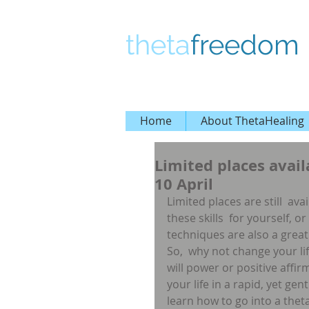
theta
freedom
Home
About ThetaHealing
Limited places avail
10 April
Limited places are still  av
these skills  for yourself, or
techniques are also a great 
So,  why not change your life
will power or positive affi
your life in a rapid, yet ge
learn how to go into a theta