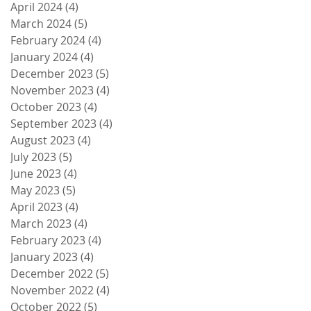
April 2024
(4)
4 posts
March 2024
(5)
5 posts
February 2024
(4)
4 posts
January 2024
(4)
4 posts
December 2023
(5)
5 posts
November 2023
(4)
4 posts
October 2023
(4)
4 posts
September 2023
(4)
4 posts
August 2023
(4)
4 posts
July 2023
(5)
5 posts
June 2023
(4)
4 posts
May 2023
(5)
5 posts
April 2023
(4)
4 posts
March 2023
(4)
4 posts
February 2023
(4)
4 posts
January 2023
(4)
4 posts
December 2022
(5)
5 posts
November 2022
(4)
4 posts
October 2022
(5)
5 posts