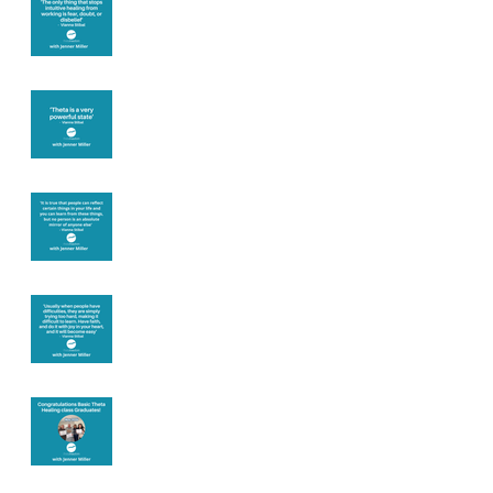
you
Theta brainwave
Learning from
others
Let joy be your
motivation
Congratulations