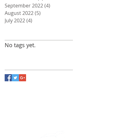
September 2022
(4)
4 posts
August 2022
(5)
5 posts
July 2022
(4)
4 posts
Search By Tags
No tags yet.
Follow Us