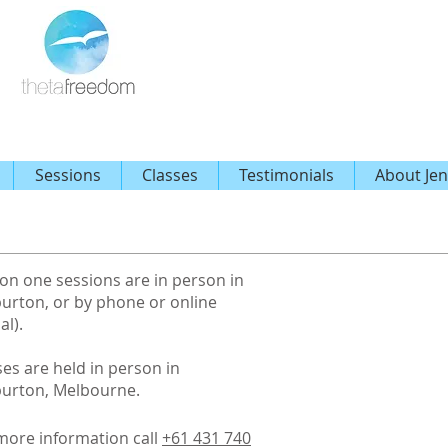
Sessions
Classes
Testimonials
About Jen
on one sessions are in person in
urton, or by phone or online
al).
ses are held in person in
urton, Melbourne.
more information call
+61 431 740