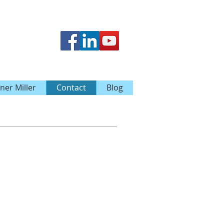
ner Miller
Contact
Blog