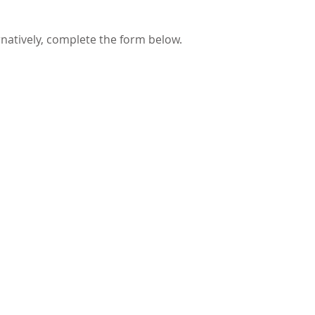
rnatively, complete the form below.