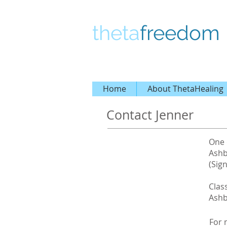
theta
freedom
Home
About ThetaHealing
Contact Jenner
One 
Ashb
(Sign
Clas
Ashb
For 