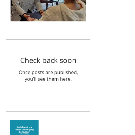
Featured Posts
Check back soon
Once posts are published,
you’ll see them here.
Recent Posts
Theta Healing is well
known for its belief work