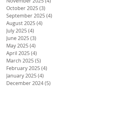
November 2025
(4)
4 posts
October 2025
(3)
3 posts
September 2025
(4)
4 posts
August 2025
(4)
4 posts
July 2025
(4)
4 posts
June 2025
(3)
3 posts
May 2025
(4)
4 posts
April 2025
(4)
4 posts
March 2025
(5)
5 posts
February 2025
(4)
4 posts
January 2025
(4)
4 posts
December 2024
(5)
5 posts
November 2024
(4)
4 posts
October 2024
(4)
4 posts
September 2024
(5)
5 posts
August 2024
(4)
4 posts
July 2024
(4)
4 posts
June 2024
(5)
5 posts
May 2024
(4)
4 posts