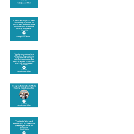
Learning from others
Let joy be your
motivation
Congratulations
Create the life you want