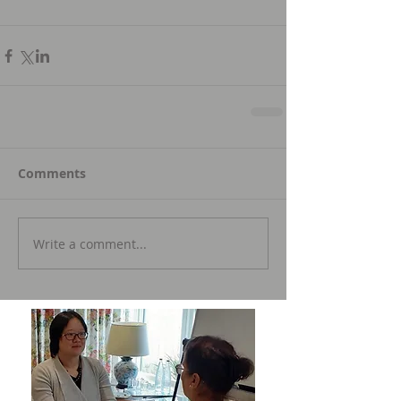
Comments
Write a comment...