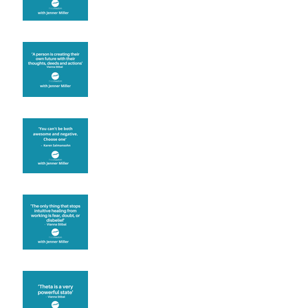
Are you creating what
you want in your life?
It's up to you
Fear will block you
Theta brainwave