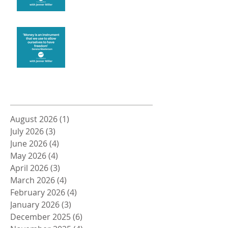
Money and Freedom
Archive
August 2026
(1)
1 post
July 2026
(3)
3 posts
June 2026
(4)
4 posts
May 2026
(4)
4 posts
April 2026
(3)
3 posts
March 2026
(4)
4 posts
February 2026
(4)
4 posts
January 2026
(3)
3 posts
December 2025
(6)
6 posts