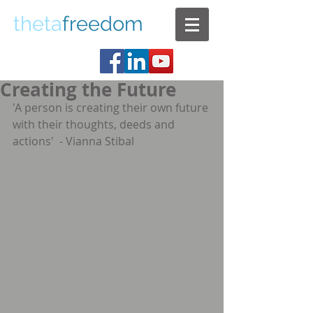
theta
freedom
Creating the Future
'A person is creating their own future 
with their thoughts, deeds and 
actions'  - Vianna Stibal