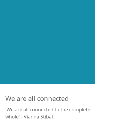
We are all connected