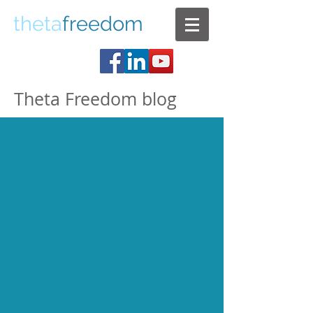
theta
freedom
Theta Freedom blog