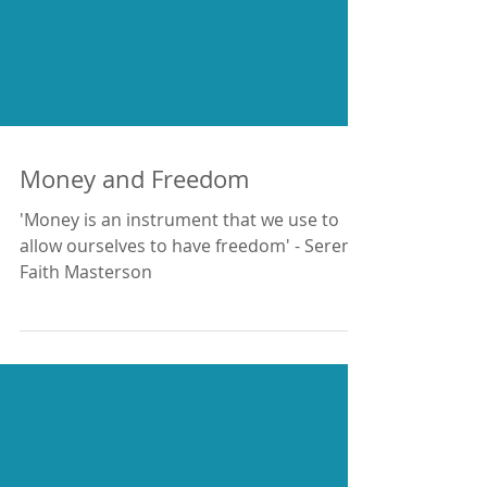
Money and Freedom
'Money is an instrument that we use to
allow ourselves to have freedom' - Serena
Faith Masterson