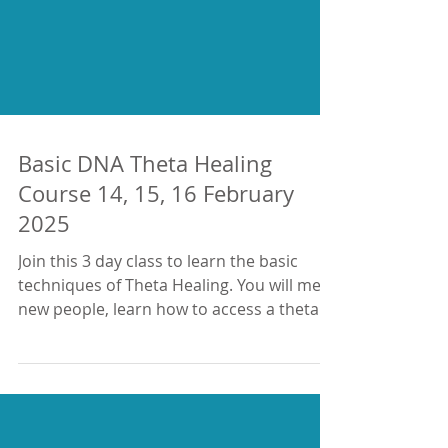
Basic DNA Theta Healing
Course 14, 15, 16 February
2025
Join this 3 day class to learn the basic
techniques of Theta Healing. You will meet
new people, learn how to access a theta
brainwave,...