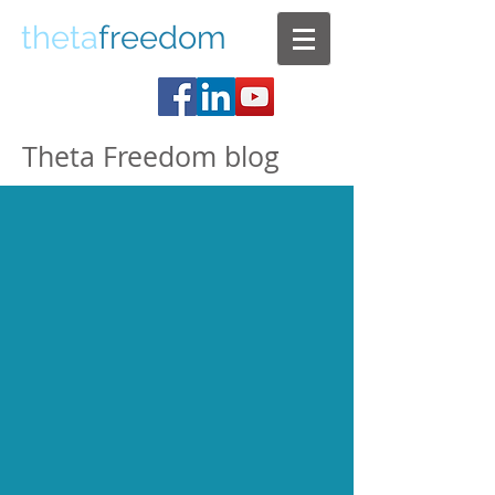
theta
freedom
Theta Freedom blog