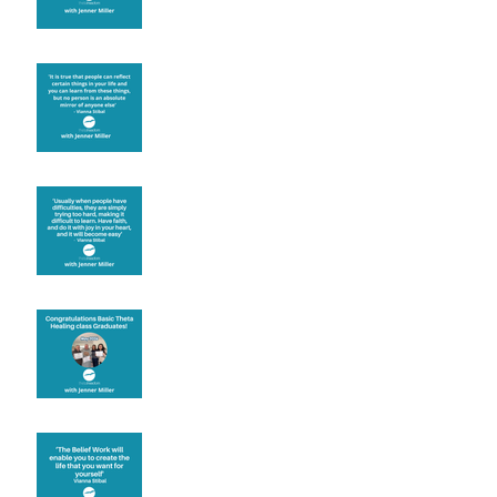
Learning from others
Let joy be your
motivation
Congratulations
Create the life you want