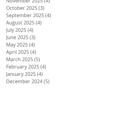
November 2025
(4)
4 posts
October 2025
(3)
3 posts
September 2025
(4)
4 posts
August 2025
(4)
4 posts
July 2025
(4)
4 posts
June 2025
(3)
3 posts
May 2025
(4)
4 posts
April 2025
(4)
4 posts
March 2025
(5)
5 posts
February 2025
(4)
4 posts
January 2025
(4)
4 posts
December 2024
(5)
5 posts
November 2024
(4)
4 posts
October 2024
(4)
4 posts
September 2024
(5)
5 posts
August 2024
(4)
4 posts
July 2024
(4)
4 posts
June 2024
(5)
5 posts
May 2024
(4)
4 posts