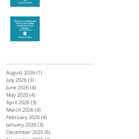
Money and Freedom
Archive
August 2026
(1)
1 post
July 2026
(3)
3 posts
June 2026
(4)
4 posts
May 2026
(4)
4 posts
April 2026
(3)
3 posts
March 2026
(4)
4 posts
February 2026
(4)
4 posts
January 2026
(3)
3 posts
December 2025
(6)
6 posts