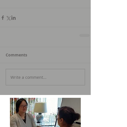
Comments
Write a comment...