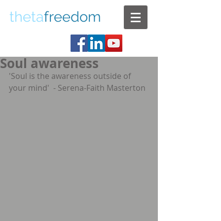
theta
freedom
Soul awareness
'Soul is the awareness outside of 
your mind'  - Serena-Faith Masterton