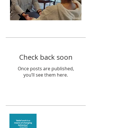
Featured Posts
Check back soon
Once posts are published,
you’ll see them here.
Recent Posts
Theta Healing is well
known for its belief work