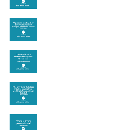
Are you creating what
you want in your life?
It's up to you
Fear will block you
Theta brainwave