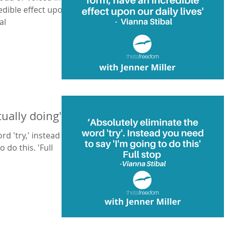
edible effect upon
ibal
tually doing"
rd 'try,' instead
 do this. 'Full