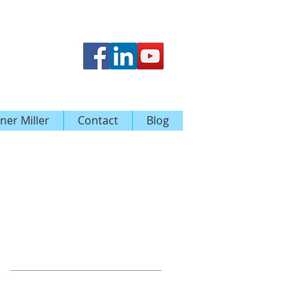
ner Miller
Contact
Blog