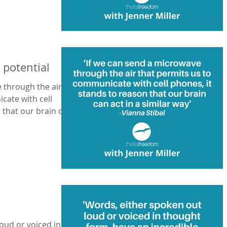
potential
 through the air
cate with cell
oud or voiced in