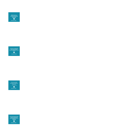
Theta Healing is well
known for its belief
work
Are you creating what
you want in your life?
It's up to you
Fear will block you