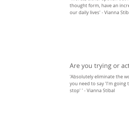
thought form, have an incr
our daily lives' - Vianna St
Are you trying or ac
'Absolutely eliminate the wo
you need to say 'I'm going to
stop' ' - Vianna Stibal