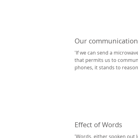
Our communication 
'If we can send a microwave
that permits us to communi
phones, it stands to reason that our brain can
act...
Effect of Words
'Words, either spoken out l