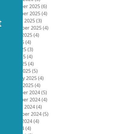
December 2025
(6)
6 posts
November 2025
(4)
4 posts
October 2025
(3)
3 posts
September 2025
(4)
4 posts
August 2025
(4)
4 posts
July 2025
(4)
4 posts
June 2025
(3)
3 posts
May 2025
(4)
4 posts
April 2025
(4)
4 posts
March 2025
(5)
5 posts
February 2025
(4)
4 posts
January 2025
(4)
4 posts
December 2024
(5)
5 posts
November 2024
(4)
4 posts
October 2024
(4)
4 posts
September 2024
(5)
5 posts
August 2024
(4)
4 posts
July 2024
(4)
4 posts