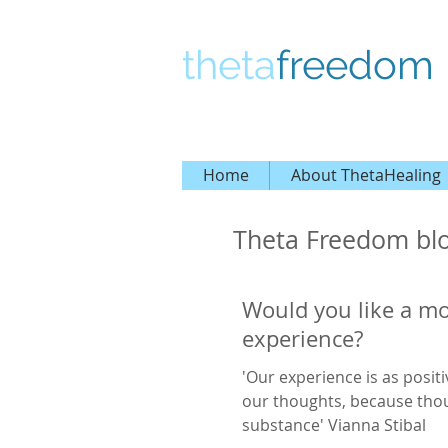
theta
freedom
Home
About ThetaHealing
Theta Freedom bl
Would you like a mo
experience?
'Our experience is as positi
our thoughts, because tho
substance' Vianna Stibal