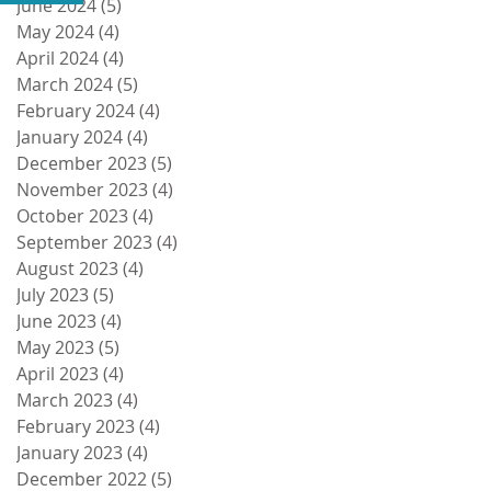
June 2024
(5)
5 posts
May 2024
(4)
4 posts
April 2024
(4)
4 posts
March 2024
(5)
5 posts
February 2024
(4)
4 posts
January 2024
(4)
4 posts
December 2023
(5)
5 posts
November 2023
(4)
4 posts
October 2023
(4)
4 posts
September 2023
(4)
4 posts
August 2023
(4)
4 posts
July 2023
(5)
5 posts
June 2023
(4)
4 posts
May 2023
(5)
5 posts
April 2023
(4)
4 posts
March 2023
(4)
4 posts
February 2023
(4)
4 posts
January 2023
(4)
4 posts
December 2022
(5)
5 posts