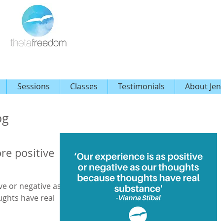
Sessions
Classes
Testimonials
About Jen
og
re positive
ve or negative as
ughts have real