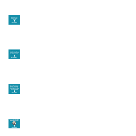
Theta brainwave
Learning from others
Let joy be your
motivation
Congratulations