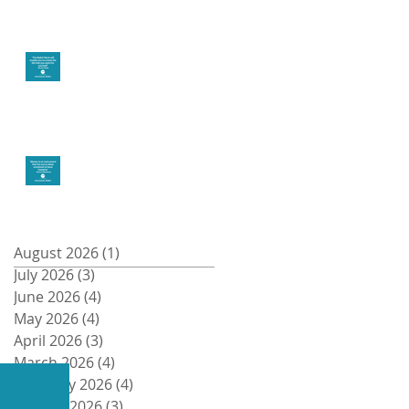
Create the life you
want
Money and Freedom
Archive
August 2026
(1)
1 post
July 2026
(3)
3 posts
Recent Posts
June 2026
(4)
4 posts
May 2026
(4)
4 posts
April 2026
(3)
3 posts
March 2026
(4)
4 posts
February 2026
(4)
4 posts
January 2026
(3)
3 posts