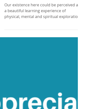
We're here to learn
Our existence here could be perceived as
a beautiful learning experience of
physical, mental and spiritual exploration
- Vianna Stibal