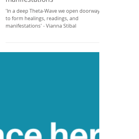
Open to healings and
manifestations
'In a deep Theta-Wave we open doorways
to form healings, readings, and
manifestations' - Vianna Stibal