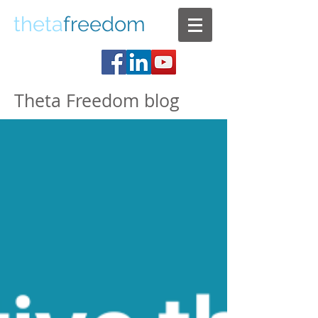
theta
freedom
Theta Freedom blog