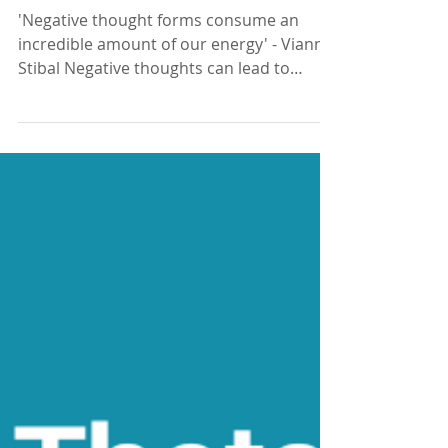
What are your thoughts?
'Negative thought forms consume an
incredible amount of our energy' - Vianna
Stibal Negative thoughts can lead to
feelings of worry,...