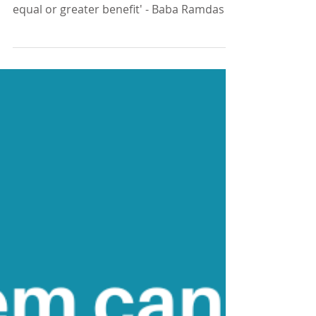
'Every adversity - every difficult situation
or heartbreak - has within it the seeds of
equal or greater benefit' - Baba Ramdas