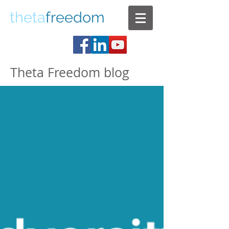
theta
freedom
Theta Freedom blog