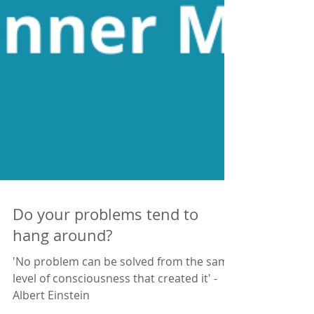
Do your problems tend to