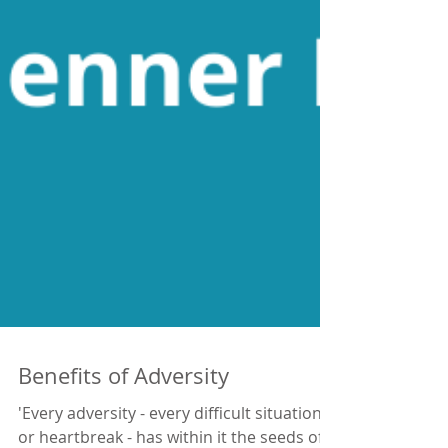
Benefits of Adversity