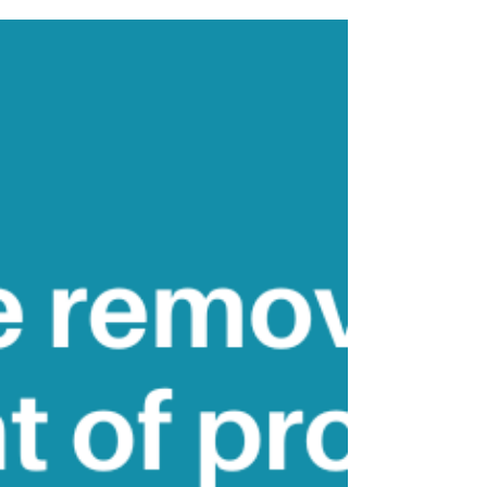
How can you create the life
you want?
'Belief work will enable you to create the
life that you want for yourself' - Vianna
Stibal