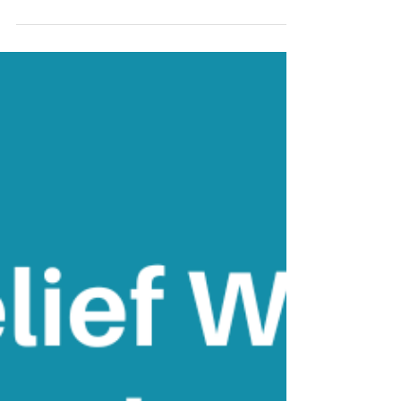
hang around?
'No problem can be solved from the same
level of consciousness that created it' -
Albert Einstein