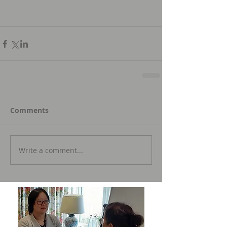
Comments
Write a comment...