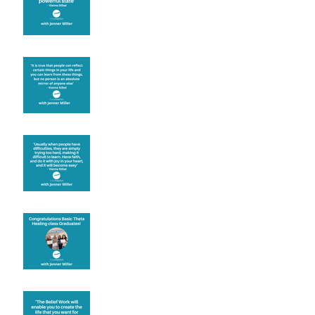
Learning from others
Let joy be your
motivation
Congratulations
Create the life you want