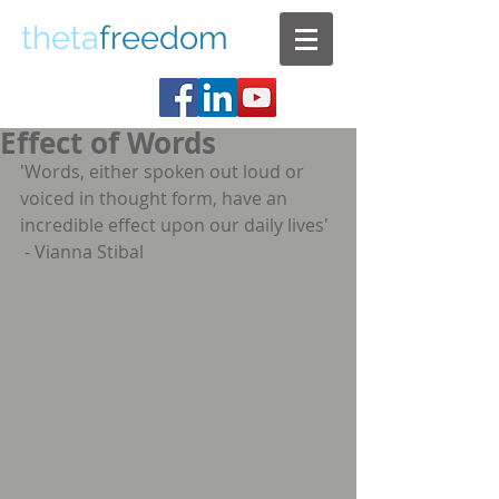
theta
freedom
Effect of Words
'Words, either spoken out loud or 
voiced in thought form, have an 
incredible effect upon our daily lives' 
 - Vianna Stibal