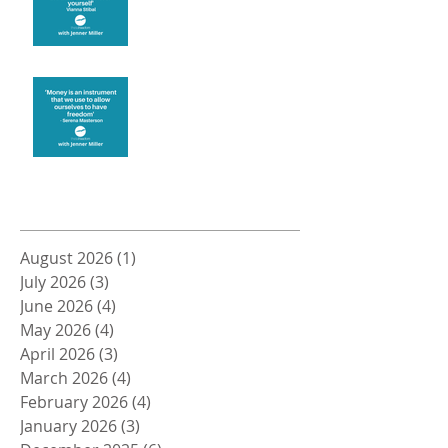
Money and Freedom
Archive
August 2026
(1)
1 post
July 2026
(3)
3 posts
June 2026
(4)
4 posts
May 2026
(4)
4 posts
April 2026
(3)
3 posts
March 2026
(4)
4 posts
February 2026
(4)
4 posts
January 2026
(3)
3 posts