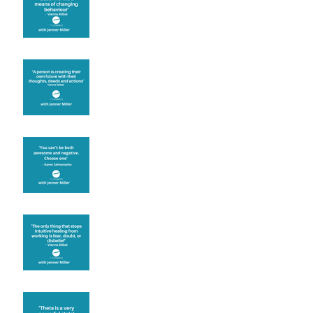
known for its belief work
Are you creating what
you want in your life?
It's up to you
Fear will block you
Theta brainwave