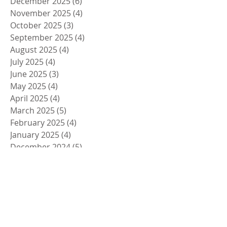
December 2025
(6)
6 posts
November 2025
(4)
4 posts
October 2025
(3)
3 posts
September 2025
(4)
4 posts
August 2025
(4)
4 posts
July 2025
(4)
4 posts
June 2025
(3)
3 posts
May 2025
(4)
4 posts
April 2025
(4)
4 posts
March 2025
(5)
5 posts
February 2025
(4)
4 posts
January 2025
(4)
4 posts
December 2024
(5)
5 posts
November 2024
(4)
4 posts
October 2024
(4)
4 posts
September 2024
(5)
5 posts
August 2024
(4)
4 posts
July 2024
(4)
4 posts
June 2024
(5)
5 posts