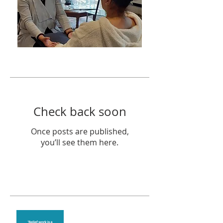
Featured Posts
Check back soon
Once posts are published,
you’ll see them here.
Recent Posts
Theta Healing is well