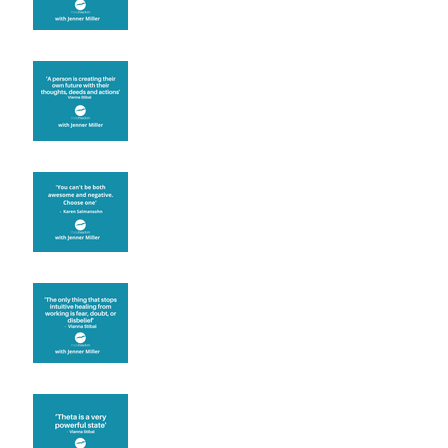
Are you creating what
you want in your life?
It's up to you
Fear will block you
Theta brainwave