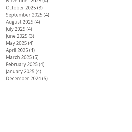
November 2025
(4)
4 posts
October 2025
(3)
3 posts
September 2025
(4)
4 posts
August 2025
(4)
4 posts
July 2025
(4)
4 posts
June 2025
(3)
3 posts
May 2025
(4)
4 posts
April 2025
(4)
4 posts
March 2025
(5)
5 posts
February 2025
(4)
4 posts
January 2025
(4)
4 posts
December 2024
(5)
5 posts
November 2024
(4)
4 posts
October 2024
(4)
4 posts
September 2024
(5)
5 posts
August 2024
(4)
4 posts
July 2024
(4)
4 posts
June 2024
(5)
5 posts
May 2024
(4)
4 posts