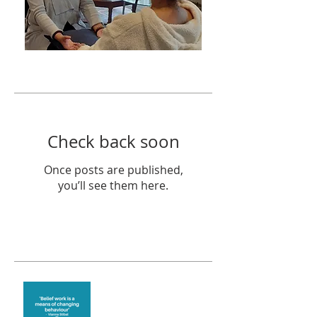
Featured Posts
Check back soon
Once posts are published,
you’ll see them here.
Recent Posts
Theta Healing is well
known for its belief work