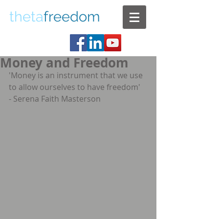
theta
freedom
Money and Freedom
'Money is an instrument that we use 
to allow ourselves to have freedom'  
- Serena Faith Masterson