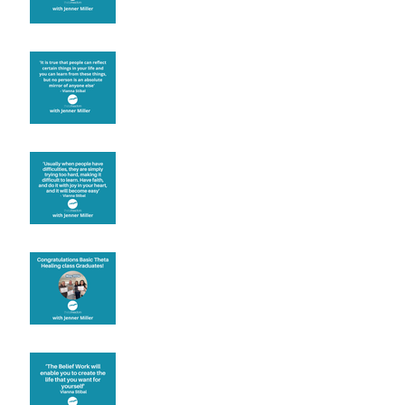
Learning from others
Let joy be your
motivation
Congratulations
Create the life you want