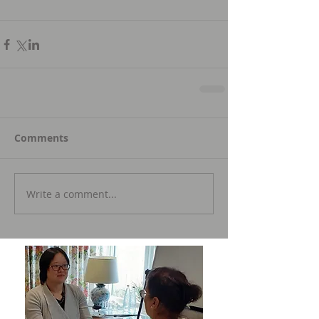
Comments
Write a comment...