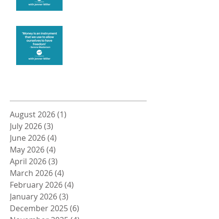
Money and Freedom
Archive
August 2026
(1)
1 post
July 2026
(3)
3 posts
June 2026
(4)
4 posts
May 2026
(4)
4 posts
April 2026
(3)
3 posts
March 2026
(4)
4 posts
February 2026
(4)
4 posts
January 2026
(3)
3 posts
December 2025
(6)
6 posts