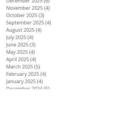
December 2025
(6)
6 posts
November 2025
(4)
4 posts
October 2025
(3)
3 posts
September 2025
(4)
4 posts
August 2025
(4)
4 posts
July 2025
(4)
4 posts
June 2025
(3)
3 posts
May 2025
(4)
4 posts
April 2025
(4)
4 posts
March 2025
(5)
5 posts
February 2025
(4)
4 posts
January 2025
(4)
4 posts
December 2024
(5)
5 posts
November 2024
(4)
4 posts
October 2024
(4)
4 posts
September 2024
(5)
5 posts
August 2024
(4)
4 posts
July 2024
(4)
4 posts
June 2024
(5)
5 posts