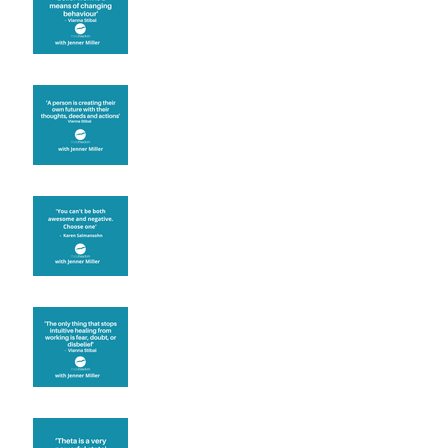
known for its belief work
Are you creating what
you want in your life?
It's up to you
Fear will block you
Theta brainwave