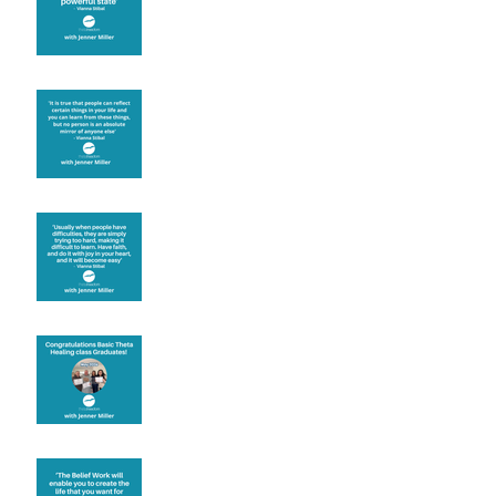
Learning from others
Let joy be your
motivation
Congratulations
Create the life you want