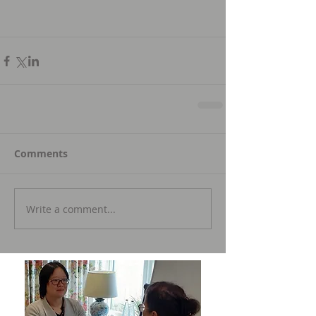
Comments
Write a comment...