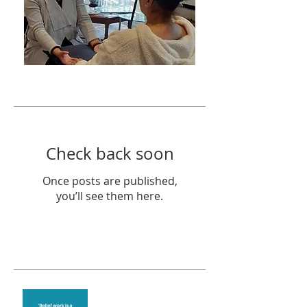
Featured Posts
Check back soon
Once posts are published,
you’ll see them here.
Recent Posts
Theta Healing is well