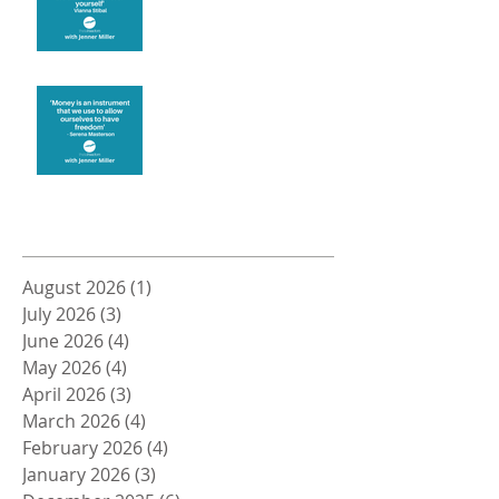
Money and Freedom
Archive
August 2026
(1)
1 post
July 2026
(3)
3 posts
June 2026
(4)
4 posts
May 2026
(4)
4 posts
April 2026
(3)
3 posts
March 2026
(4)
4 posts
February 2026
(4)
4 posts
January 2026
(3)
3 posts