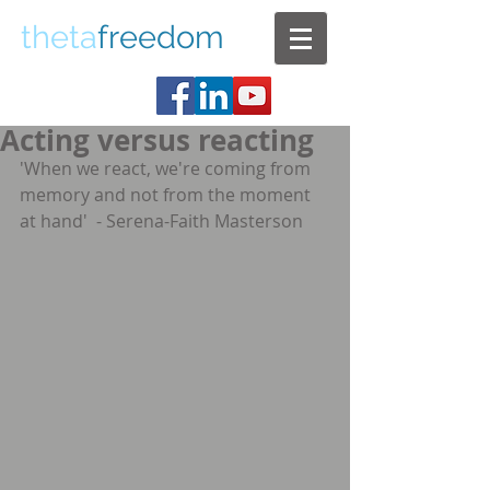
theta
freedom
Acting versus reacting
'When we react, we're coming from 
memory and not from the moment 
at hand'  - Serena-Faith Masterson