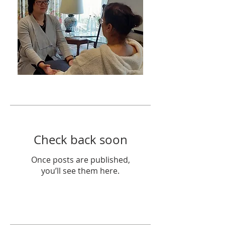
Featured Posts
Check back soon
Once posts are published,
you’ll see them here.
Recent Posts