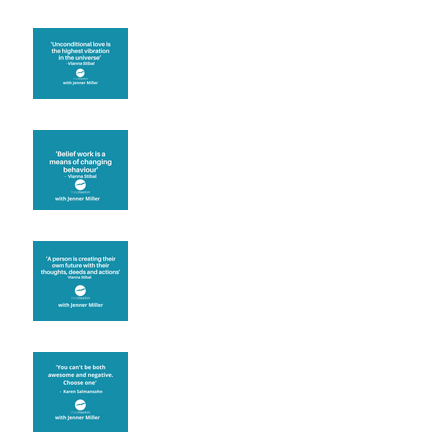
The vibration of love
Theta Healing is well
known for its belief work
Are you creating what
you want in your life?
It's up to you