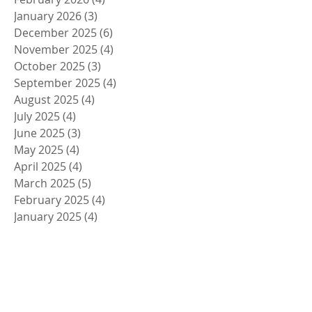
January 2026
(3)
3 posts
December 2025
(6)
6 posts
November 2025
(4)
4 posts
October 2025
(3)
3 posts
September 2025
(4)
4 posts
August 2025
(4)
4 posts
July 2025
(4)
4 posts
June 2025
(3)
3 posts
May 2025
(4)
4 posts
April 2025
(4)
4 posts
March 2025
(5)
5 posts
February 2025
(4)
4 posts
January 2025
(4)
4 posts
December 2024
(5)
5 posts
November 2024
(4)
4 posts
October 2024
(4)
4 posts
September 2024
(5)
5 posts
August 2024
(4)
4 posts