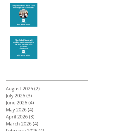
Congratulations
Create the life you want
Archive
August 2026
(2)
2 posts
July 2026
(3)
3 posts
June 2026
(4)
4 posts
May 2026
(4)
4 posts
April 2026
(3)
3 posts
March 2026
(4)
4 posts
February 2026
(4)
4 posts