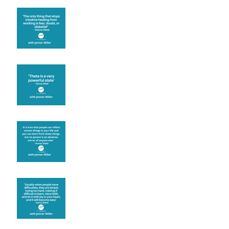
Fear will block you
Theta brainwave
Learning from others
Let joy be your
motivation