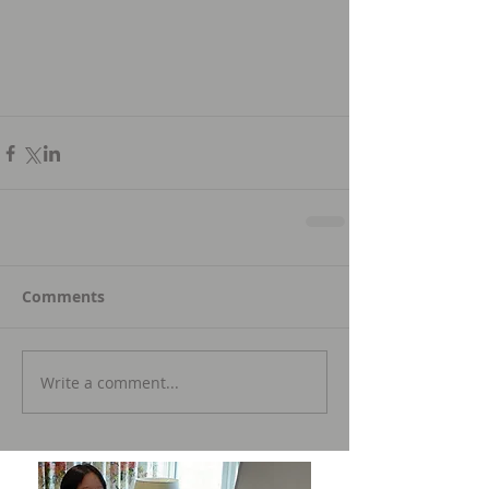
Comments
Write a comment...