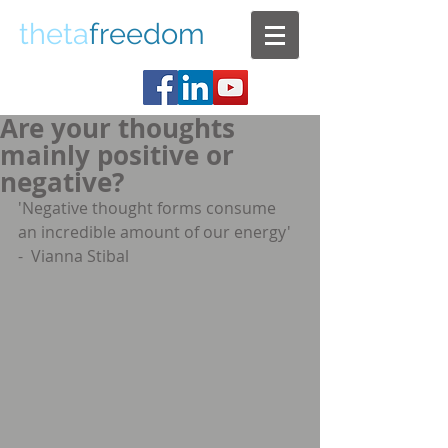
theta
freedom
Are your thoughts
mainly positive or
negative?
'Negative thought forms consume 
an incredible amount of our energy'  
-  Vianna Stibal