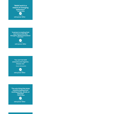
Theta Healing is well
known for its belief work
Are you creating what
you want in your life?
It's up to you
Fear will block you