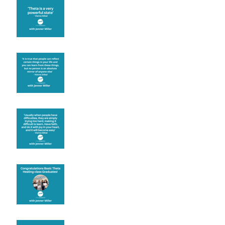
Theta brainwave
Learning from others
Let joy be your
motivation
Congratulations
Create the life you want