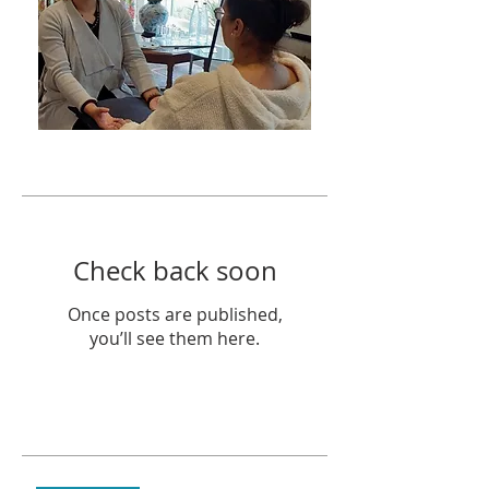
Featured Posts
Check back soon
Once posts are published,
you’ll see them here.
Recent Posts