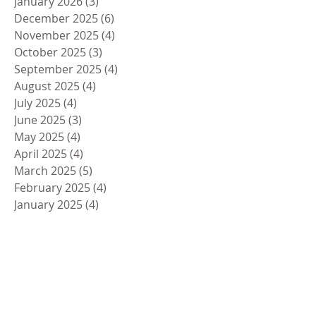
January 2026
(3)
3 posts
December 2025
(6)
6 posts
November 2025
(4)
4 posts
October 2025
(3)
3 posts
September 2025
(4)
4 posts
August 2025
(4)
4 posts
July 2025
(4)
4 posts
June 2025
(3)
3 posts
May 2025
(4)
4 posts
April 2025
(4)
4 posts
March 2025
(5)
5 posts
February 2025
(4)
4 posts
January 2025
(4)
4 posts
December 2024
(5)
5 posts
November 2024
(4)
4 posts
October 2024
(4)
4 posts
September 2024
(5)
5 posts
August 2024
(4)
4 posts
July 2024
(4)
4 posts