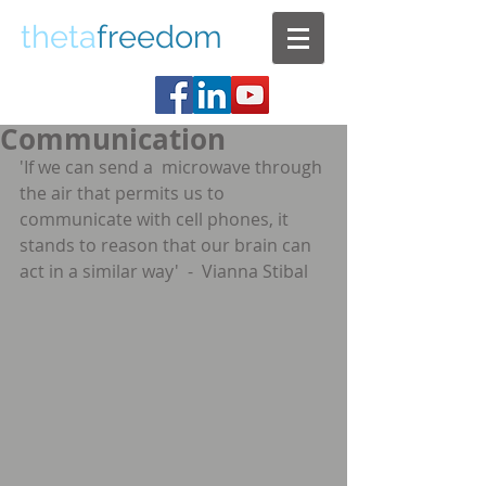
theta
freedom
Communication
'If we can send a  microwave through 
the air that permits us to 
communicate with cell phones, it   
stands to reason that our brain can 
act in a similar way'  -  Vianna Stibal