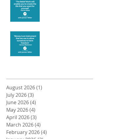
Money and Freedom
Archive
August 2026
(1)
1 post
July 2026
(3)
3 posts
June 2026
(4)
4 posts
May 2026
(4)
4 posts
April 2026
(3)
3 posts
March 2026
(4)
4 posts
February 2026
(4)
4 posts