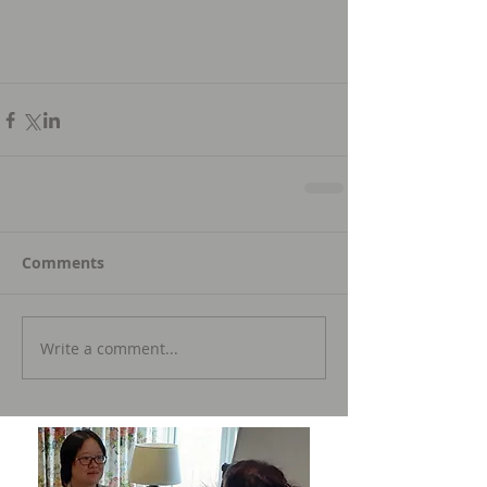
Comments
Write a comment...