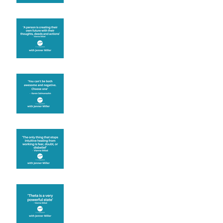
Are you creating what
you want in your life?
It's up to you
Fear will block you
Theta brainwave