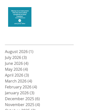
Money and Freedom
Archive
August 2026
(1)
1 post
July 2026
(3)
3 posts
June 2026
(4)
4 posts
May 2026
(4)
4 posts
April 2026
(3)
3 posts
March 2026
(4)
4 posts
February 2026
(4)
4 posts
January 2026
(3)
3 posts
December 2025
(6)
6 posts
November 2025
(4)
4 posts