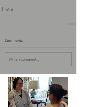
Comments
Write a comment...