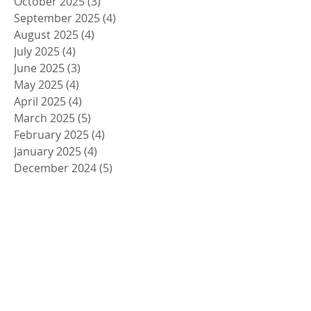
October 2025
(3)
3 posts
September 2025
(4)
4 posts
August 2025
(4)
4 posts
July 2025
(4)
4 posts
June 2025
(3)
3 posts
May 2025
(4)
4 posts
April 2025
(4)
4 posts
March 2025
(5)
5 posts
February 2025
(4)
4 posts
January 2025
(4)
4 posts
December 2024
(5)
5 posts
November 2024
(4)
4 posts
October 2024
(4)
4 posts
September 2024
(5)
5 posts
August 2024
(4)
4 posts
July 2024
(4)
4 posts
June 2024
(5)
5 posts
May 2024
(4)
4 posts
April 2024
(4)
4 posts