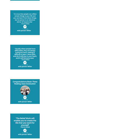
Learning from others
Let joy be your
motivation
Congratulations
Create the life you want