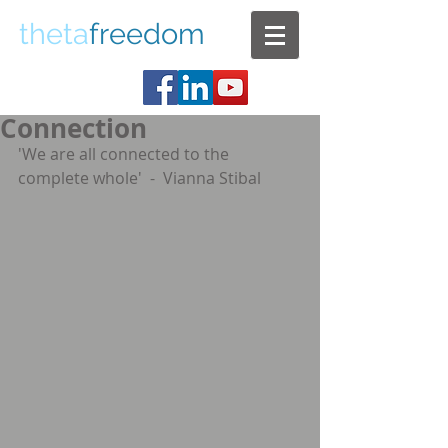
theta
freedom
Connection
'We are all connected to the 
complete whole'  -  Vianna Stibal