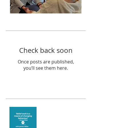
Featured Posts
Check back soon
Once posts are published,
you’ll see them here.
Recent Posts
Theta Healing is well
known for its belief work