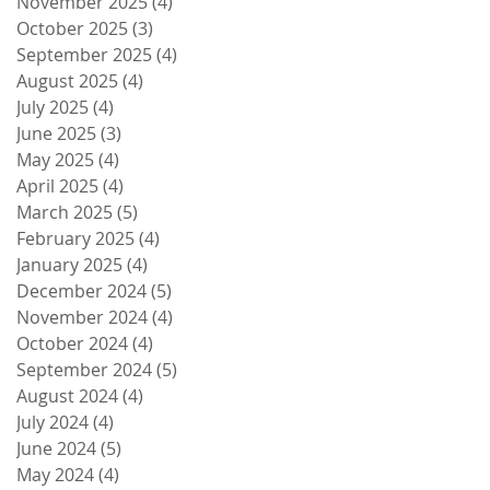
November 2025
(4)
4 posts
October 2025
(3)
3 posts
September 2025
(4)
4 posts
August 2025
(4)
4 posts
July 2025
(4)
4 posts
June 2025
(3)
3 posts
May 2025
(4)
4 posts
April 2025
(4)
4 posts
March 2025
(5)
5 posts
February 2025
(4)
4 posts
January 2025
(4)
4 posts
December 2024
(5)
5 posts
November 2024
(4)
4 posts
October 2024
(4)
4 posts
September 2024
(5)
5 posts
August 2024
(4)
4 posts
July 2024
(4)
4 posts
June 2024
(5)
5 posts
May 2024
(4)
4 posts