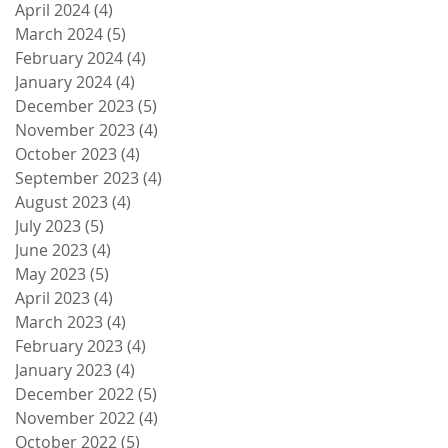
April 2024
(4)
4 posts
March 2024
(5)
5 posts
February 2024
(4)
4 posts
January 2024
(4)
4 posts
December 2023
(5)
5 posts
November 2023
(4)
4 posts
October 2023
(4)
4 posts
September 2023
(4)
4 posts
August 2023
(4)
4 posts
July 2023
(5)
5 posts
June 2023
(4)
4 posts
May 2023
(5)
5 posts
April 2023
(4)
4 posts
March 2023
(4)
4 posts
February 2023
(4)
4 posts
January 2023
(4)
4 posts
December 2022
(5)
5 posts
November 2022
(4)
4 posts
October 2022
(5)
5 posts