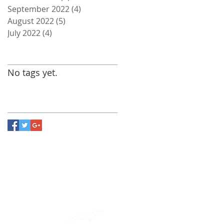
September 2022
(4)
4 posts
August 2022
(5)
5 posts
July 2022
(4)
4 posts
Search By Tags
No tags yet.
Follow Us