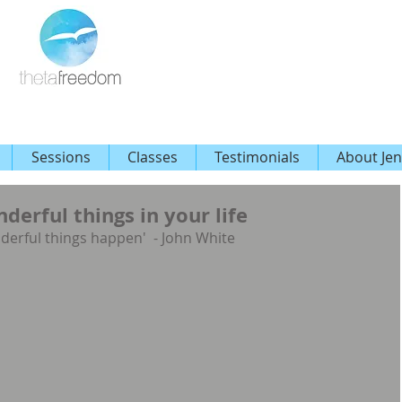
Sessions
Classes
Testimonials
About Jen
erful things in your life
derful things happen'  - John White