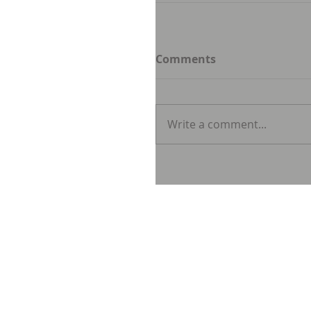
Comments
Write a comment...