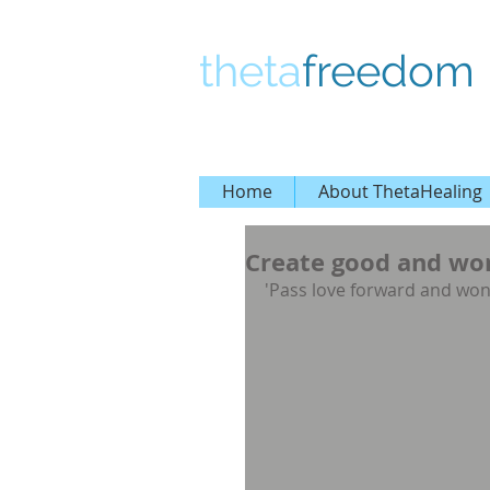
theta
freedom
Home
About ThetaHealing
Create good and wond
'Pass love forward and won