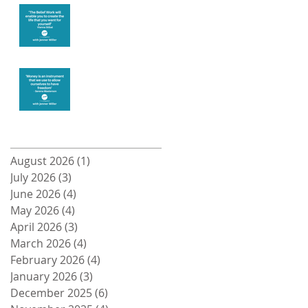
Create the life
you want
Money and
Freedom
Archive
August 2026
(1)
1 post
July 2026
(3)
3 posts
June 2026
(4)
4 posts
May 2026
(4)
4 posts
April 2026
(3)
3 posts
March 2026
(4)
4 posts
February 2026
(4)
4 posts
January 2026
(3)
3 posts
December 2025
(6)
6 posts