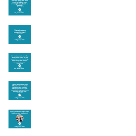
you
Theta brainwave
Learning from
others
Let joy be your
motivation
Congratulations