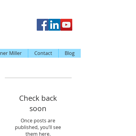
ner Miller
Contact
Blog
Featured Posts
Check back
soon
Once posts are
published, you’ll see
them here.