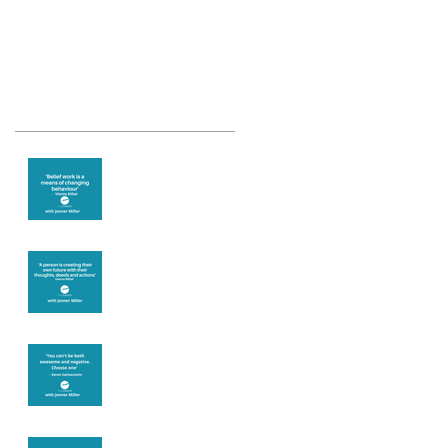
Recent Posts
Theta Healing is
well known for its
belief work
Are you creating
what you want in
your life?
It's up to you
Fear will block