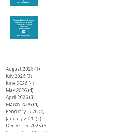
Money and Freedom
Archive
August 2026
(1)
1 post
July 2026
(3)
3 posts
June 2026
(4)
4 posts
May 2026
(4)
4 posts
April 2026
(3)
3 posts
March 2026
(4)
4 posts
February 2026
(4)
4 posts
January 2026
(3)
3 posts
December 2025
(6)
6 posts