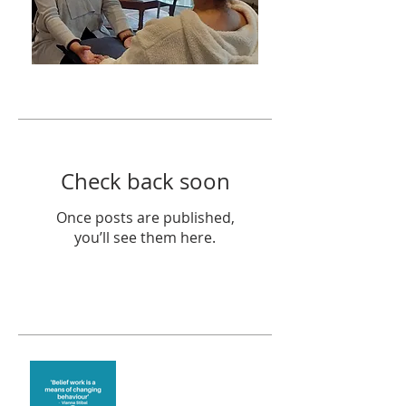
Featured Posts
Check back soon
Once posts are published,
you’ll see them here.
Recent Posts
Theta Healing is well
known for its belief work