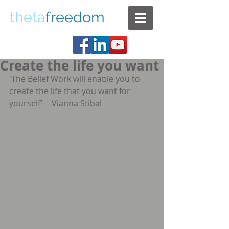
theta
freedom
Create the life you want
'The Belief Work will enable you to 
create the life that you want for 
yourself'  - Vianna Stibal