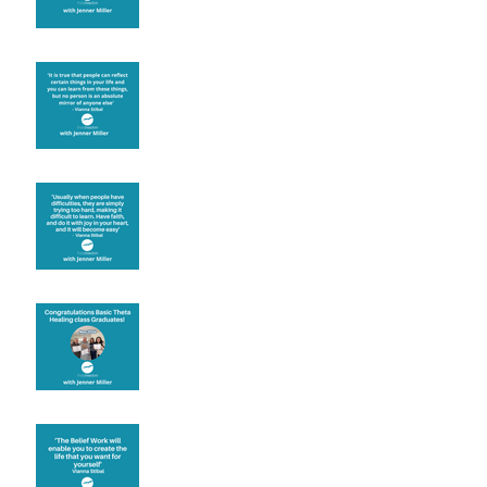
Learning from others
Let joy be your
motivation
Congratulations
Create the life you want