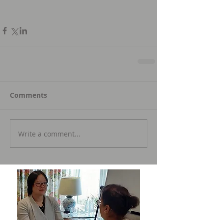
Comments
Write a comment...