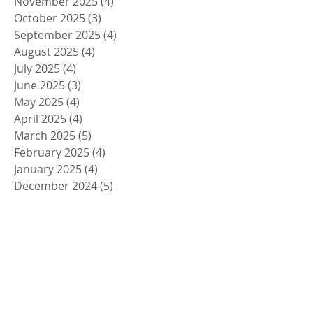
November 2025
(4)
4 posts
October 2025
(3)
3 posts
September 2025
(4)
4 posts
August 2025
(4)
4 posts
July 2025
(4)
4 posts
June 2025
(3)
3 posts
May 2025
(4)
4 posts
April 2025
(4)
4 posts
March 2025
(5)
5 posts
February 2025
(4)
4 posts
January 2025
(4)
4 posts
December 2024
(5)
5 posts
November 2024
(4)
4 posts
October 2024
(4)
4 posts
September 2024
(5)
5 posts
August 2024
(4)
4 posts
July 2024
(4)
4 posts
June 2024
(5)
5 posts
May 2024
(4)
4 posts