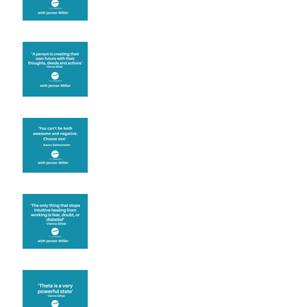
Are you creating what
you want in your life?
It's up to you
Fear will block you
Theta brainwave