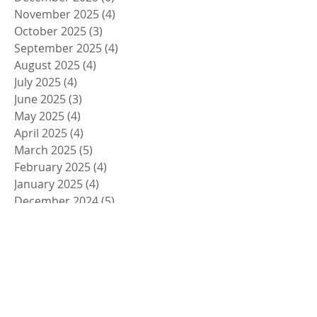
November 2025
(4)
4 posts
October 2025
(3)
3 posts
September 2025
(4)
4 posts
August 2025
(4)
4 posts
July 2025
(4)
4 posts
June 2025
(3)
3 posts
May 2025
(4)
4 posts
April 2025
(4)
4 posts
March 2025
(5)
5 posts
February 2025
(4)
4 posts
January 2025
(4)
4 posts
December 2024
(5)
5 posts
November 2024
(4)
4 posts
October 2024
(4)
4 posts
September 2024
(5)
5 posts
August 2024
(4)
4 posts
July 2024
(4)
4 posts
June 2024
(5)
5 posts