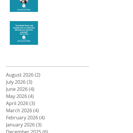
Create the life you want
Archive
August 2026
(2)
2 posts
July 2026
(3)
3 posts
June 2026
(4)
4 posts
May 2026
(4)
4 posts
April 2026
(3)
3 posts
March 2026
(4)
4 posts
February 2026
(4)
4 posts
January 2026
(3)
3 posts
December 2025
(6)
6 posts