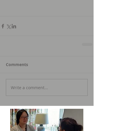
Comments
Write a comment...