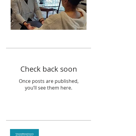
Featured Posts
Check back soon
Once posts are published,
you’ll see them here.
Recent Posts
The vibration of love