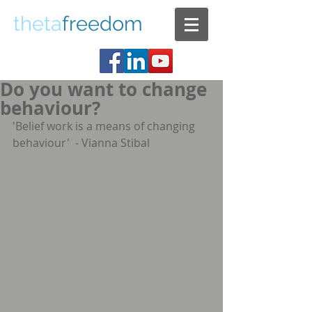
theta
freedom
Do you want to change
behaviour?
'Belief work is a means of changing 
behaviour'  - Vianna Stibal