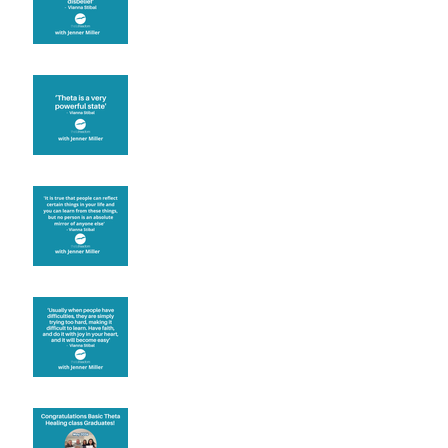
Theta brainwave
Learning from others
Let joy be your
motivation
Congratulations