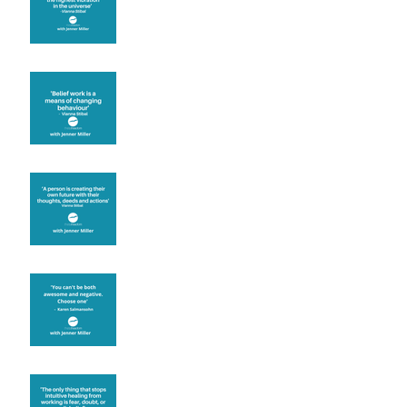
Theta Healing is well
known for its belief work
Are you creating what
you want in your life?
It's up to you
Fear will block you