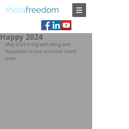
theta
freedom
Happy 2024
May 2024 bring well being and 
happiness to you and your loved 
ones