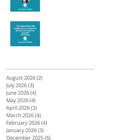
Create the life you want
Archive
August 2026
(2)
2 posts
July 2026
(3)
3 posts
June 2026
(4)
4 posts
May 2026
(4)
4 posts
April 2026
(3)
3 posts
March 2026
(4)
4 posts
February 2026
(4)
4 posts
January 2026
(3)
3 posts
December 2025
(6)
6 posts