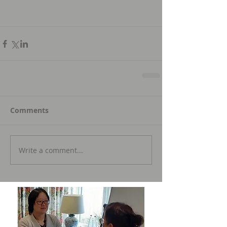
Comments
Write a comment...