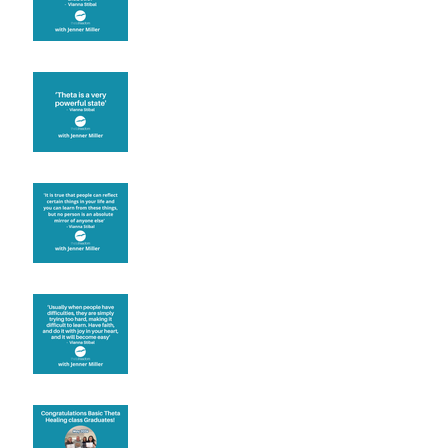
Theta brainwave
Learning from others
Let joy be your
motivation
Congratulations