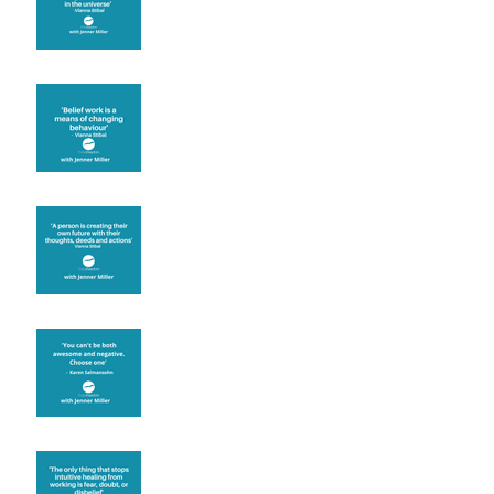
Theta Healing is well
known for its belief work
Are you creating what
you want in your life?
It's up to you
Fear will block you