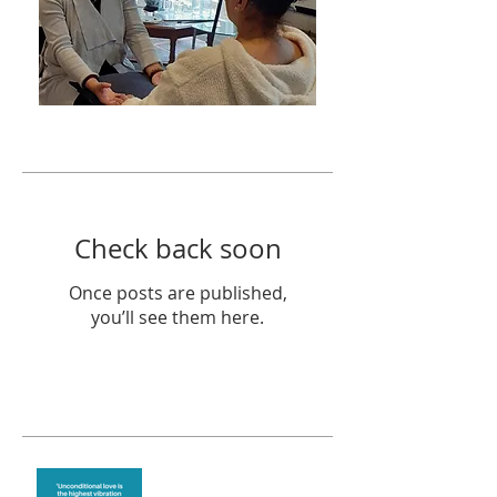
Featured Posts
Check back soon
Once posts are published,
you’ll see them here.
Recent Posts
The vibration of love