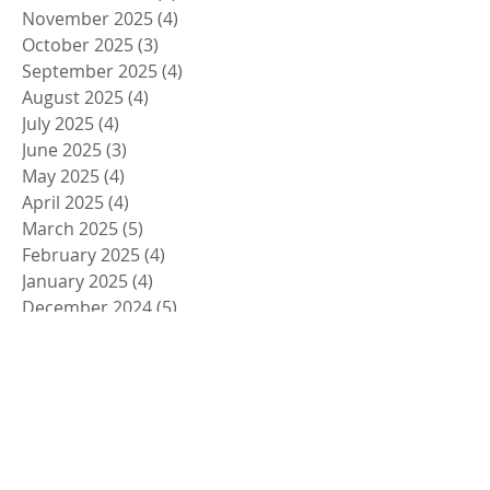
November 2025
(4)
4 posts
October 2025
(3)
3 posts
September 2025
(4)
4 posts
August 2025
(4)
4 posts
July 2025
(4)
4 posts
June 2025
(3)
3 posts
May 2025
(4)
4 posts
April 2025
(4)
4 posts
March 2025
(5)
5 posts
February 2025
(4)
4 posts
January 2025
(4)
4 posts
December 2024
(5)
5 posts
November 2024
(4)
4 posts
October 2024
(4)
4 posts
September 2024
(5)
5 posts
August 2024
(4)
4 posts
July 2024
(4)
4 posts
June 2024
(5)
5 posts