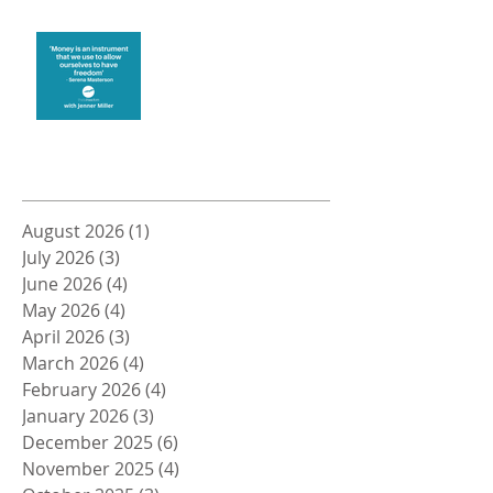
Money and Freedom
Archive
August 2026
(1)
1 post
July 2026
(3)
3 posts
June 2026
(4)
4 posts
May 2026
(4)
4 posts
April 2026
(3)
3 posts
March 2026
(4)
4 posts
February 2026
(4)
4 posts
January 2026
(3)
3 posts
December 2025
(6)
6 posts
November 2025
(4)
4 posts