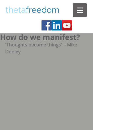
theta
freedom
How do we manifest?
'Thoughts become things'  - Mike 
Dooley