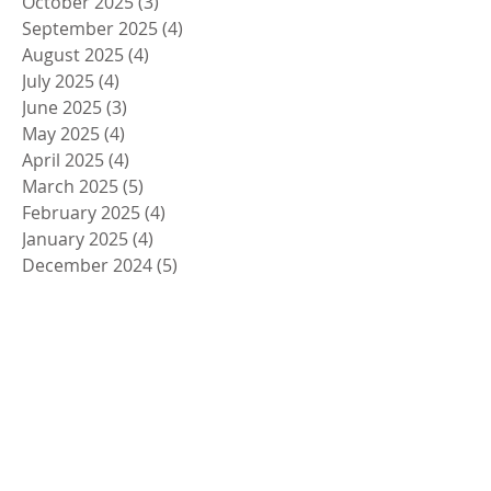
October 2025
(3)
3 posts
September 2025
(4)
4 posts
August 2025
(4)
4 posts
July 2025
(4)
4 posts
June 2025
(3)
3 posts
May 2025
(4)
4 posts
April 2025
(4)
4 posts
March 2025
(5)
5 posts
February 2025
(4)
4 posts
January 2025
(4)
4 posts
December 2024
(5)
5 posts
November 2024
(4)
4 posts
October 2024
(4)
4 posts
September 2024
(5)
5 posts
August 2024
(4)
4 posts
July 2024
(4)
4 posts
June 2024
(5)
5 posts
May 2024
(4)
4 posts
April 2024
(4)
4 posts