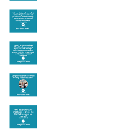
Learning from others
Let joy be your
motivation
Congratulations
Create the life you want