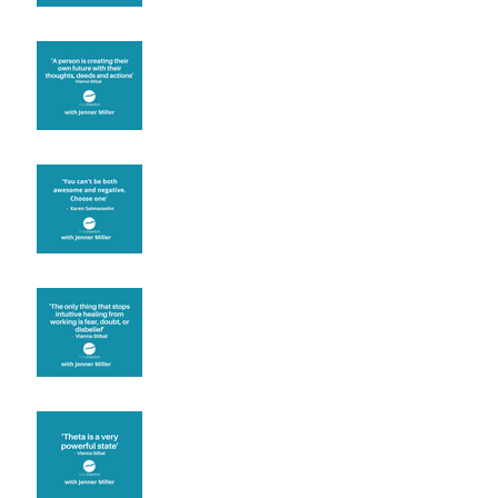
Are you creating what
you want in your life?
It's up to you
Fear will block you
Theta brainwave