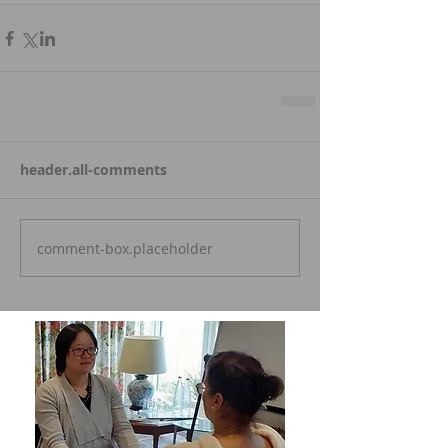
header.all-comments
comment-box.placeholder