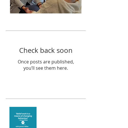
Featured Posts
Check back soon
Once posts are published,
you’ll see them here.
Recent Posts
Theta Healing is well
known for its belief work