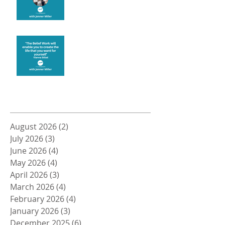
Create the life you want
Archive
August 2026
(2)
2 posts
July 2026
(3)
3 posts
June 2026
(4)
4 posts
May 2026
(4)
4 posts
April 2026
(3)
3 posts
March 2026
(4)
4 posts
February 2026
(4)
4 posts
January 2026
(3)
3 posts
December 2025
(6)
6 posts