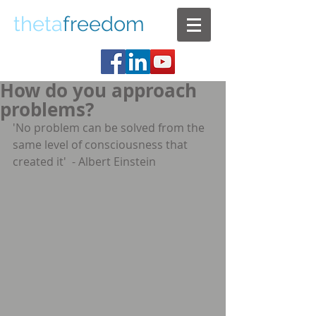
theta
freedom
How do you approach
problems?
'No problem can be solved from the 
same level of consciousness that 
created it'  - Albert Einstein