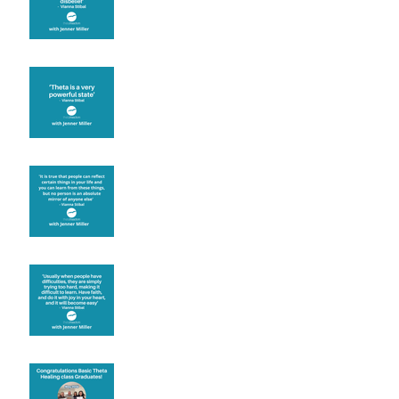
Theta brainwave
Learning from others
Let joy be your
motivation
Congratulations