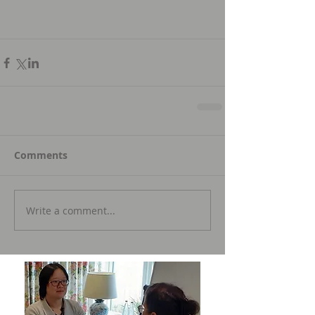
Comments
Write a comment...