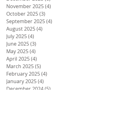
November 2025
(4)
4 posts
October 2025
(3)
3 posts
September 2025
(4)
4 posts
August 2025
(4)
4 posts
July 2025
(4)
4 posts
June 2025
(3)
3 posts
May 2025
(4)
4 posts
April 2025
(4)
4 posts
March 2025
(5)
5 posts
February 2025
(4)
4 posts
January 2025
(4)
4 posts
December 2024
(5)
5 posts
November 2024
(4)
4 posts
October 2024
(4)
4 posts
September 2024
(5)
5 posts
August 2024
(4)
4 posts
July 2024
(4)
4 posts
June 2024
(5)
5 posts