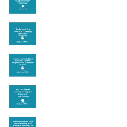
Theta Healing is well
known for its belief work
Are you creating what
you want in your life?
It's up to you
Fear will block you