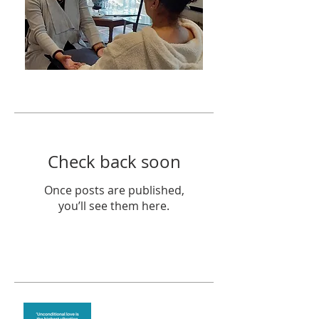
Featured Posts
Check back soon
Once posts are published,
you’ll see them here.
Recent Posts
The vibration of love