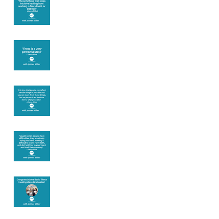
you
Theta brainwave
Learning from
others
Let joy be your
motivation
Congratulations