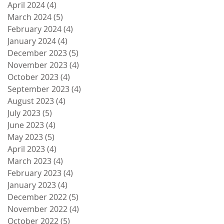
April 2024
(4)
4 posts
March 2024
(5)
5 posts
February 2024
(4)
4 posts
January 2024
(4)
4 posts
December 2023
(5)
5 posts
November 2023
(4)
4 posts
October 2023
(4)
4 posts
September 2023
(4)
4 posts
August 2023
(4)
4 posts
July 2023
(5)
5 posts
June 2023
(4)
4 posts
May 2023
(5)
5 posts
April 2023
(4)
4 posts
March 2023
(4)
4 posts
February 2023
(4)
4 posts
January 2023
(4)
4 posts
December 2022
(5)
5 posts
November 2022
(4)
4 posts
October 2022
(5)
5 posts