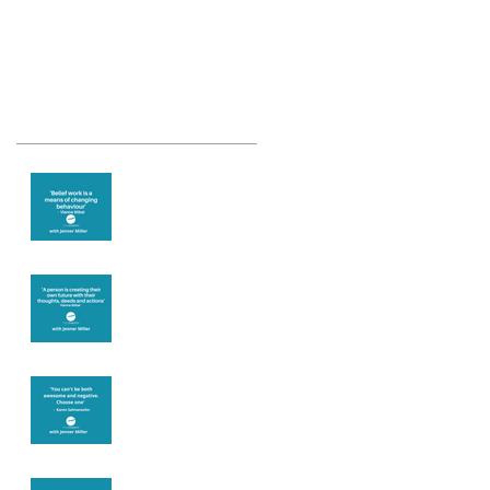
Recent Posts
Theta Healing is
well known for its
belief work
Are you creating
what you want in
your life?
It's up to you
Fear will block