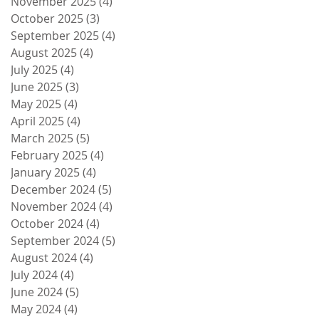
November 2025
(4)
4 posts
October 2025
(3)
3 posts
September 2025
(4)
4 posts
August 2025
(4)
4 posts
July 2025
(4)
4 posts
June 2025
(3)
3 posts
May 2025
(4)
4 posts
April 2025
(4)
4 posts
March 2025
(5)
5 posts
February 2025
(4)
4 posts
January 2025
(4)
4 posts
December 2024
(5)
5 posts
November 2024
(4)
4 posts
October 2024
(4)
4 posts
September 2024
(5)
5 posts
August 2024
(4)
4 posts
July 2024
(4)
4 posts
June 2024
(5)
5 posts
May 2024
(4)
4 posts