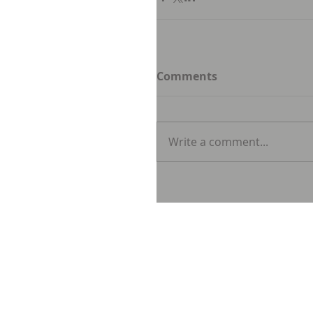
Comments
Write a comment...