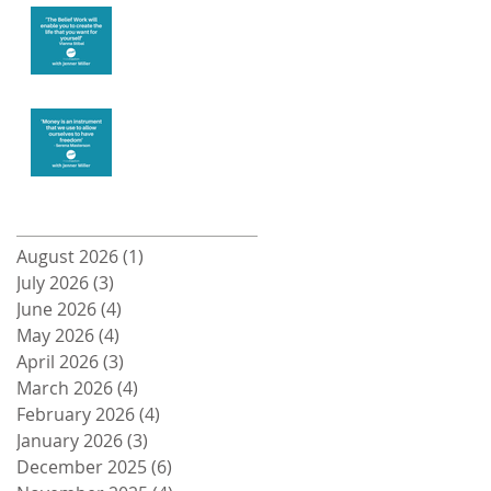
Create the life
you want
Money and
Freedom
Archive
August 2026
(1)
1 post
July 2026
(3)
3 posts
June 2026
(4)
4 posts
May 2026
(4)
4 posts
April 2026
(3)
3 posts
March 2026
(4)
4 posts
February 2026
(4)
4 posts
January 2026
(3)
3 posts
December 2025
(6)
6 posts