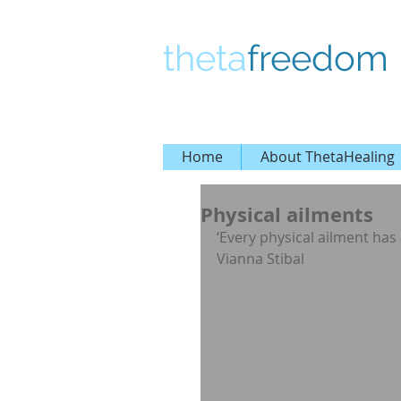
theta
freedom
Home
About ThetaHealing
Physical ailments
‘Every physical ailment has 
Vianna Stibal