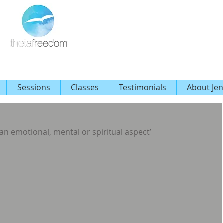
Sessions
Classes
Testimonials
About Jen
an emotional, mental or spiritual aspect’ 