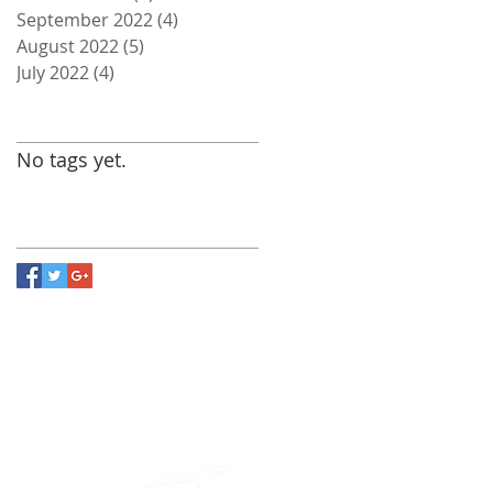
September 2022
(4)
4 posts
August 2022
(5)
5 posts
July 2022
(4)
4 posts
Search By Tags
No tags yet.
Follow Us