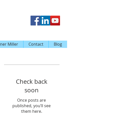
ner Miller
Contact
Blog
Featured Posts
Check back
soon
Once posts are
published, you’ll see
them here.