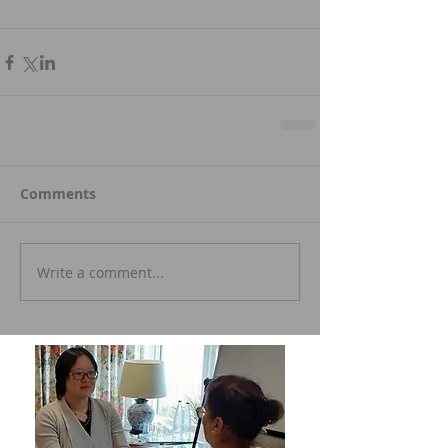
Comments
Write a comment...