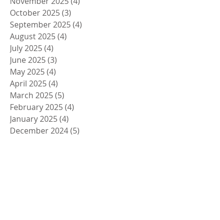
November 2025
(4)
4 posts
October 2025
(3)
3 posts
September 2025
(4)
4 posts
August 2025
(4)
4 posts
July 2025
(4)
4 posts
June 2025
(3)
3 posts
May 2025
(4)
4 posts
April 2025
(4)
4 posts
March 2025
(5)
5 posts
February 2025
(4)
4 posts
January 2025
(4)
4 posts
December 2024
(5)
5 posts
November 2024
(4)
4 posts
October 2024
(4)
4 posts
September 2024
(5)
5 posts
August 2024
(4)
4 posts
July 2024
(4)
4 posts
June 2024
(5)
5 posts
May 2024
(4)
4 posts