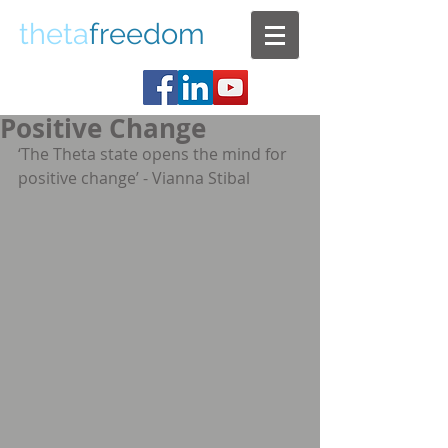
theta
freedom
Positive Change
‘The Theta state opens the mind for 
positive change’ - Vianna Stibal