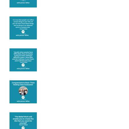
Learning from others
Let joy be your
motivation
Congratulations
Create the life you want