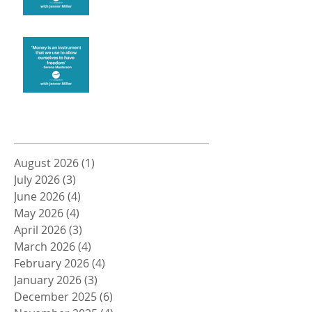
Money and Freedom
Archive
August 2026
(1)
1 post
July 2026
(3)
3 posts
June 2026
(4)
4 posts
May 2026
(4)
4 posts
April 2026
(3)
3 posts
March 2026
(4)
4 posts
February 2026
(4)
4 posts
January 2026
(3)
3 posts
December 2025
(6)
6 posts