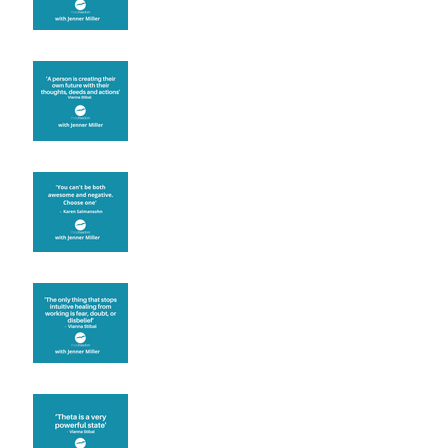
Are you creating what
you want in your life?
It's up to you
Fear will block you
Theta brainwave