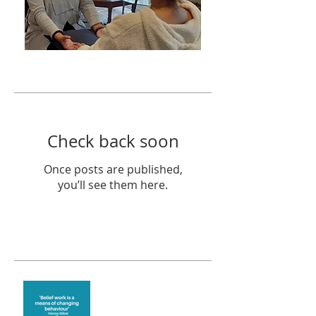
Featured Posts
Check back soon
Once posts are published,
you’ll see them here.
Recent Posts
Theta Healing is well
known for its belief work