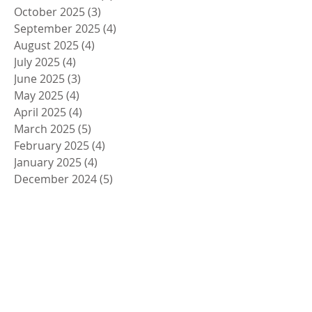
October 2025
(3)
3 posts
September 2025
(4)
4 posts
August 2025
(4)
4 posts
July 2025
(4)
4 posts
June 2025
(3)
3 posts
May 2025
(4)
4 posts
April 2025
(4)
4 posts
March 2025
(5)
5 posts
February 2025
(4)
4 posts
January 2025
(4)
4 posts
December 2024
(5)
5 posts
November 2024
(4)
4 posts
October 2024
(4)
4 posts
September 2024
(5)
5 posts
August 2024
(4)
4 posts
July 2024
(4)
4 posts
June 2024
(5)
5 posts
May 2024
(4)
4 posts