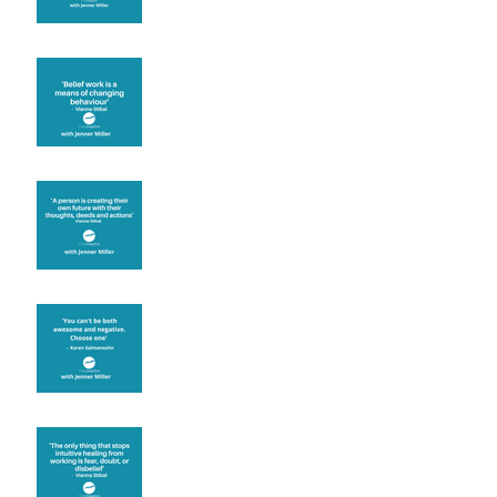
Theta Healing is well
known for its belief work
Are you creating what
you want in your life?
It's up to you
Fear will block you