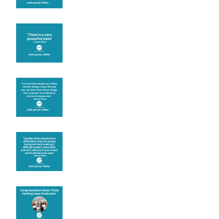
Theta brainwave
Learning from others
Let joy be your
motivation
Congratulations