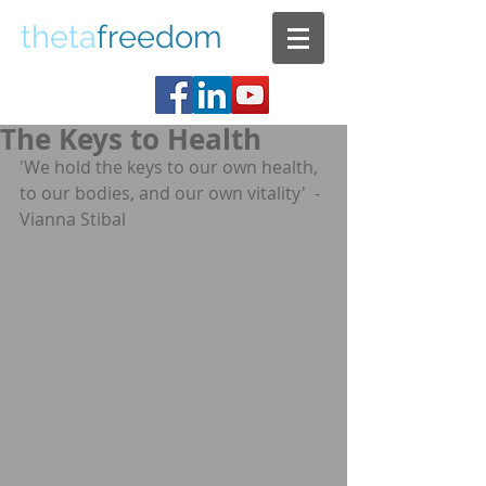
theta
freedom
The Keys to Health
'We hold the keys to our own health, 
to our bodies, and our own vitality'  - 
Vianna Stibal