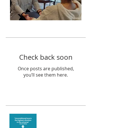
Featured Posts
Check back soon
Once posts are published,
you’ll see them here.
Recent Posts
The vibration of love