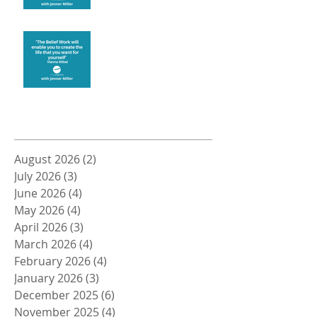
Create the life you want
Archive
August 2026
(2)
2 posts
July 2026
(3)
3 posts
June 2026
(4)
4 posts
May 2026
(4)
4 posts
April 2026
(3)
3 posts
March 2026
(4)
4 posts
February 2026
(4)
4 posts
January 2026
(3)
3 posts
December 2025
(6)
6 posts
November 2025
(4)
4 posts