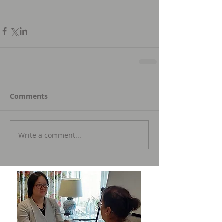
Comments
Write a comment...