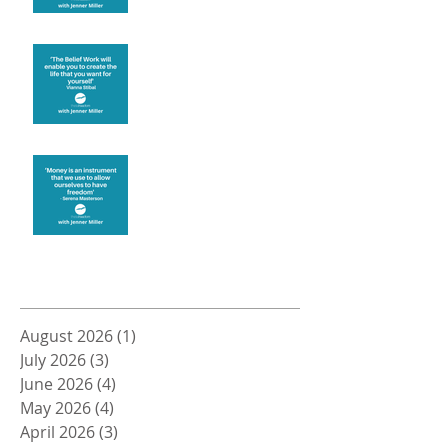
Create the life you want
Money and Freedom
Archive
August 2026
(1)
1 post
July 2026
(3)
3 posts
June 2026
(4)
4 posts
May 2026
(4)
4 posts
April 2026
(3)
3 posts