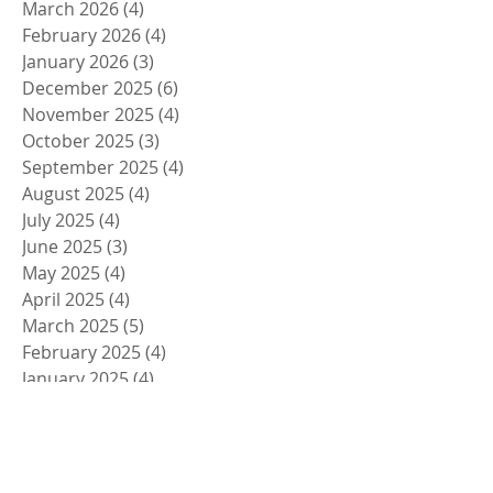
March 2026
(4)
4 posts
February 2026
(4)
4 posts
January 2026
(3)
3 posts
December 2025
(6)
6 posts
November 2025
(4)
4 posts
October 2025
(3)
3 posts
September 2025
(4)
4 posts
August 2025
(4)
4 posts
July 2025
(4)
4 posts
June 2025
(3)
3 posts
May 2025
(4)
4 posts
April 2025
(4)
4 posts
March 2025
(5)
5 posts
February 2025
(4)
4 posts
January 2025
(4)
4 posts
December 2024
(5)
5 posts
November 2024
(4)
4 posts
October 2024
(4)
4 posts
September 2024
(5)
5 posts