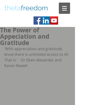
theta
freedom
The Power of
Appeciation and
Gratitude
'With appreciation and gratitude, 
know there is unlimited access to All 
That Is'  - Dr Eben Alexander and 
Karen Newell