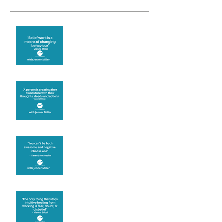
Theta Healing is well
known for its belief work
Are you creating what
you want in your life?
It's up to you
Fear will block you