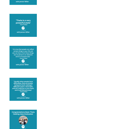
Theta brainwave
Learning from others
Let joy be your
motivation
Congratulations