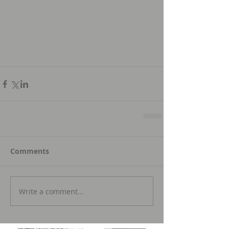
Comments
Write a comment...