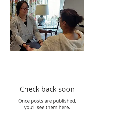
Featured Posts
Check back soon
Once posts are published,
you’ll see them here.
Recent Posts