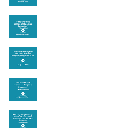
Theta Healing is well
known for its belief work
Are you creating what
you want in your life?
It's up to you
Fear will block you