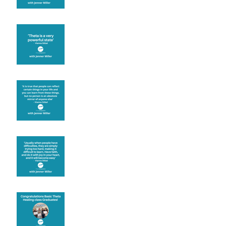
Theta brainwave
Learning from others
Let joy be your
motivation
Congratulations