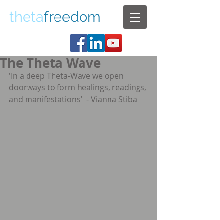
theta
freedom
The Theta Wave
'In a deep Theta-Wave we open 
doorways to form healings, readings, 
and manifestations'  - Vianna Stibal