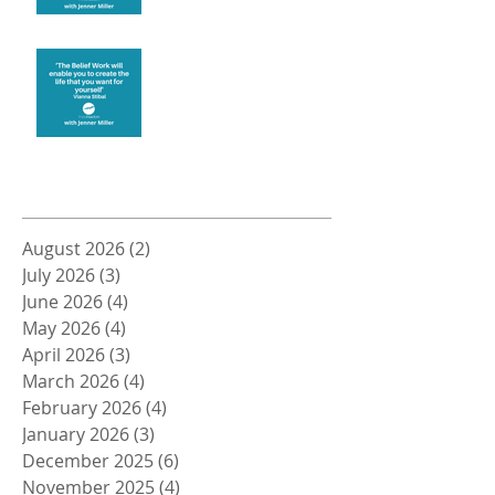
Create the life you want
Archive
August 2026
(2)
2 posts
July 2026
(3)
3 posts
June 2026
(4)
4 posts
May 2026
(4)
4 posts
April 2026
(3)
3 posts
March 2026
(4)
4 posts
February 2026
(4)
4 posts
January 2026
(3)
3 posts
December 2025
(6)
6 posts
November 2025
(4)
4 posts