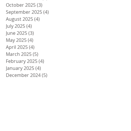
October 2025
(3)
3 posts
September 2025
(4)
4 posts
August 2025
(4)
4 posts
July 2025
(4)
4 posts
June 2025
(3)
3 posts
May 2025
(4)
4 posts
April 2025
(4)
4 posts
March 2025
(5)
5 posts
February 2025
(4)
4 posts
January 2025
(4)
4 posts
December 2024
(5)
5 posts
November 2024
(4)
4 posts
October 2024
(4)
4 posts
September 2024
(5)
5 posts
August 2024
(4)
4 posts
July 2024
(4)
4 posts
June 2024
(5)
5 posts
May 2024
(4)
4 posts