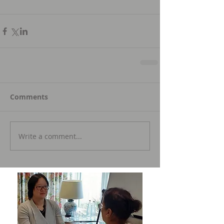
Comments
Write a comment...