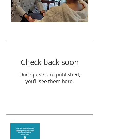
Featured Posts
Check back soon
Once posts are published,
you’ll see them here.
Recent Posts
The vibration of love