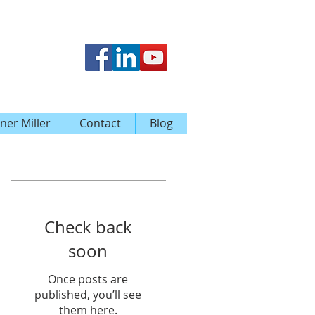
ner Miller
Contact
Blog
Featured Posts
Check back
soon
Once posts are
published, you’ll see
them here.