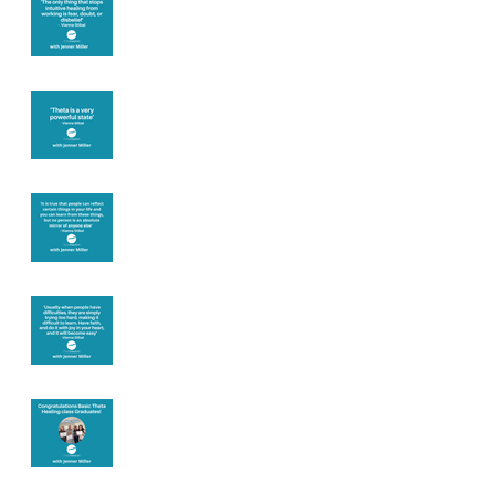
you
Theta brainwave
Learning from
others
Let joy be your
motivation
Congratulations