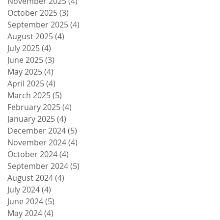
November 2025
(4)
4 posts
October 2025
(3)
3 posts
September 2025
(4)
4 posts
August 2025
(4)
4 posts
July 2025
(4)
4 posts
June 2025
(3)
3 posts
May 2025
(4)
4 posts
April 2025
(4)
4 posts
March 2025
(5)
5 posts
February 2025
(4)
4 posts
January 2025
(4)
4 posts
December 2024
(5)
5 posts
November 2024
(4)
4 posts
October 2024
(4)
4 posts
September 2024
(5)
5 posts
August 2024
(4)
4 posts
July 2024
(4)
4 posts
June 2024
(5)
5 posts
May 2024
(4)
4 posts