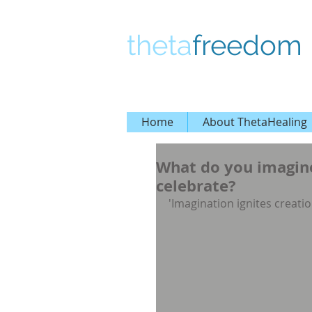
theta
freedom
Home
About ThetaHealing
What do you imagine
celebrate?
'Imagination ignites creatio