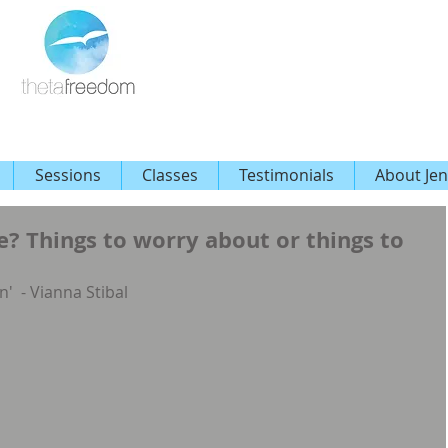
Sessions
Classes
Testimonials
About Jen
? Things to worry about or things to
n'  - Vianna Stibal