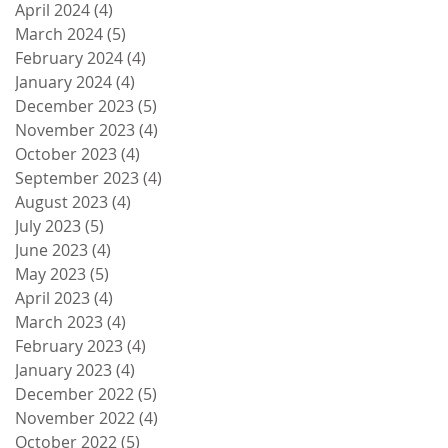
April 2024
(4)
4 posts
March 2024
(5)
5 posts
February 2024
(4)
4 posts
January 2024
(4)
4 posts
December 2023
(5)
5 posts
November 2023
(4)
4 posts
October 2023
(4)
4 posts
September 2023
(4)
4 posts
August 2023
(4)
4 posts
July 2023
(5)
5 posts
June 2023
(4)
4 posts
May 2023
(5)
5 posts
April 2023
(4)
4 posts
March 2023
(4)
4 posts
February 2023
(4)
4 posts
January 2023
(4)
4 posts
December 2022
(5)
5 posts
November 2022
(4)
4 posts
October 2022
(5)
5 posts