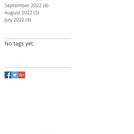
September 2022
(4)
4 posts
August 2022
(5)
5 posts
July 2022
(4)
4 posts
Search By Tags
No tags yet.
Follow Us