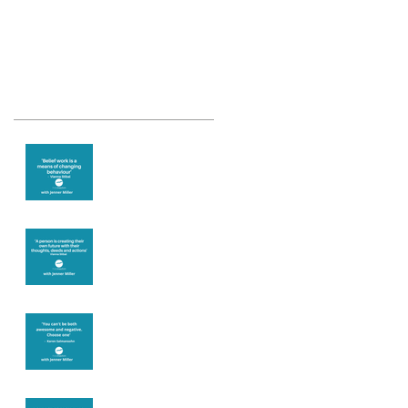
Recent Posts
Theta Healing is
well known for its
belief work
Are you creating
what you want in
your life?
It's up to you
Fear will block