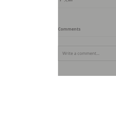
Comments
Write a comment...