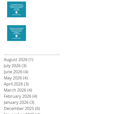
Create the life
you want
Money and
Freedom
Archive
August 2026
(1)
1 post
July 2026
(3)
3 posts
June 2026
(4)
4 posts
May 2026
(4)
4 posts
April 2026
(3)
3 posts
March 2026
(4)
4 posts
February 2026
(4)
4 posts
January 2026
(3)
3 posts
December 2025
(6)
6 posts