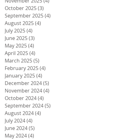
November 2025
(4)
4 posts
October 2025
(3)
3 posts
September 2025
(4)
4 posts
August 2025
(4)
4 posts
July 2025
(4)
4 posts
June 2025
(3)
3 posts
May 2025
(4)
4 posts
April 2025
(4)
4 posts
March 2025
(5)
5 posts
February 2025
(4)
4 posts
January 2025
(4)
4 posts
December 2024
(5)
5 posts
November 2024
(4)
4 posts
October 2024
(4)
4 posts
September 2024
(5)
5 posts
August 2024
(4)
4 posts
July 2024
(4)
4 posts
June 2024
(5)
5 posts
May 2024
(4)
4 posts