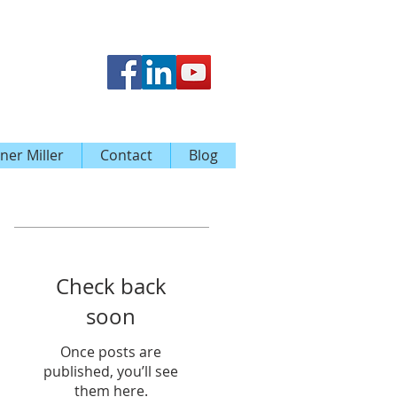
ner Miller
Contact
Blog
Featured Posts
Check back
soon
Once posts are
published, you’ll see
them here.