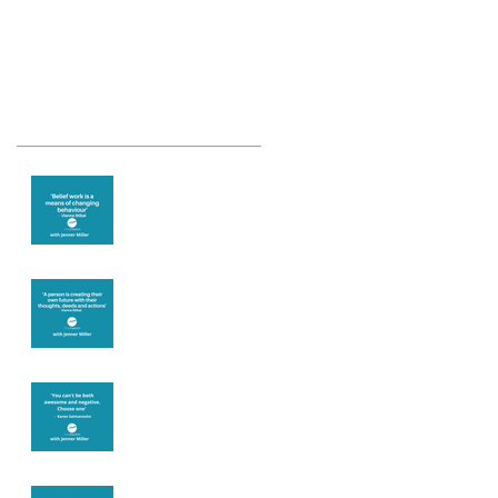
Recent Posts
Theta Healing is
well known for its
belief work
Are you creating
what you want in
your life?
It's up to you
Fear will block