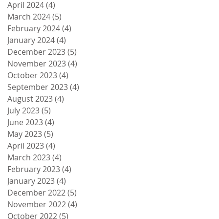
April 2024
(4)
4 posts
March 2024
(5)
5 posts
February 2024
(4)
4 posts
January 2024
(4)
4 posts
December 2023
(5)
5 posts
November 2023
(4)
4 posts
October 2023
(4)
4 posts
September 2023
(4)
4 posts
August 2023
(4)
4 posts
July 2023
(5)
5 posts
June 2023
(4)
4 posts
May 2023
(5)
5 posts
April 2023
(4)
4 posts
March 2023
(4)
4 posts
February 2023
(4)
4 posts
January 2023
(4)
4 posts
December 2022
(5)
5 posts
November 2022
(4)
4 posts
October 2022
(5)
5 posts