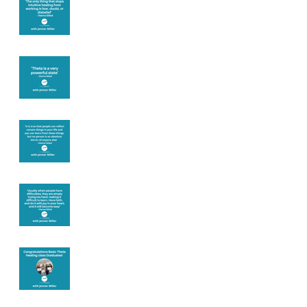
you
Theta brainwave
Learning from
others
Let joy be your
motivation
Congratulations