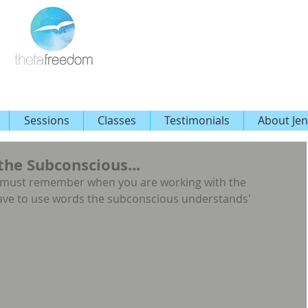
Sessions
Classes
Testimonials
About Jen
he Subconscious...
u must remember when you are working with the 
ave to use words the subconscious understands'  