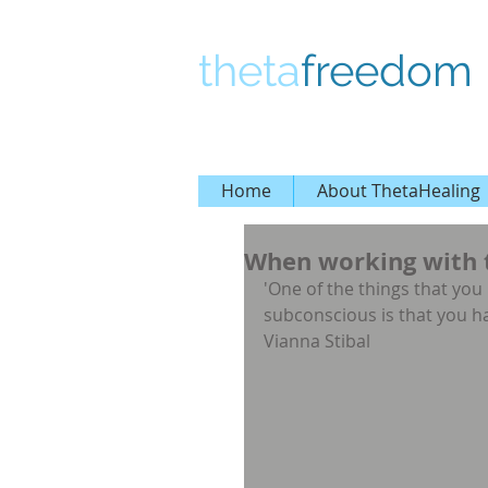
theta
freedom
Home
About ThetaHealing
When working with t
'One of the things that yo
subconscious is that you h
Vianna Stibal