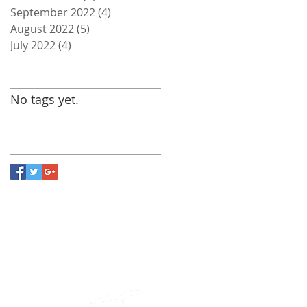
September 2022
(4)
4 posts
August 2022
(5)
5 posts
July 2022
(4)
4 posts
Search By Tags
No tags yet.
Follow Us