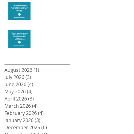
Create the life
you want
Money and
Freedom
Archive
August 2026
(1)
1 post
July 2026
(3)
3 posts
June 2026
(4)
4 posts
May 2026
(4)
4 posts
April 2026
(3)
3 posts
March 2026
(4)
4 posts
February 2026
(4)
4 posts
January 2026
(3)
3 posts
December 2025
(6)
6 posts