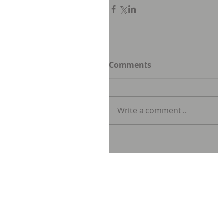
Comments
Write a comment...