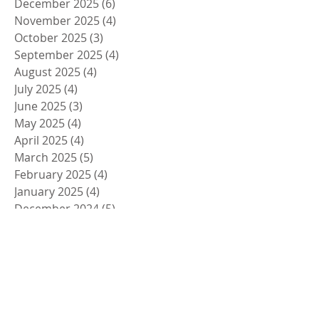
December 2025
(6)
6 posts
November 2025
(4)
4 posts
October 2025
(3)
3 posts
September 2025
(4)
4 posts
August 2025
(4)
4 posts
July 2025
(4)
4 posts
June 2025
(3)
3 posts
May 2025
(4)
4 posts
April 2025
(4)
4 posts
March 2025
(5)
5 posts
February 2025
(4)
4 posts
January 2025
(4)
4 posts
December 2024
(5)
5 posts
November 2024
(4)
4 posts
October 2024
(4)
4 posts
September 2024
(5)
5 posts
August 2024
(4)
4 posts
July 2024
(4)
4 posts
June 2024
(5)
5 posts