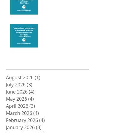
Money and Freedom
Archive
August 2026
(1)
1 post
July 2026
(3)
3 posts
June 2026
(4)
4 posts
May 2026
(4)
4 posts
April 2026
(3)
3 posts
March 2026
(4)
4 posts
February 2026
(4)
4 posts
January 2026
(3)
3 posts