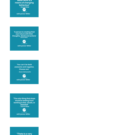
known for its belief work
Are you creating what
you want in your life?
It's up to you
Fear will block you
Theta brainwave