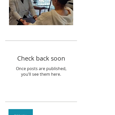
Featured Posts
Check back soon
Once posts are published,
you’ll see them here.
Recent Posts
Theta Healing is well