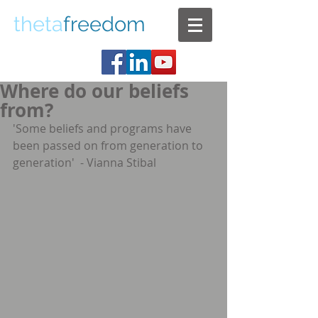
theta
freedom
Where do our beliefs
from?
'Some beliefs and programs have 
been passed on from generation to 
generation'  - Vianna Stibal