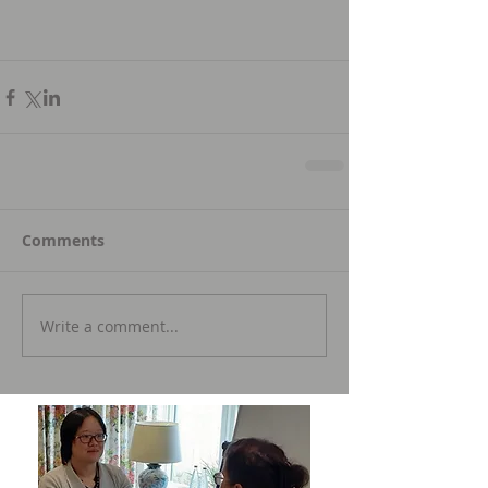
Comments
Write a comment...