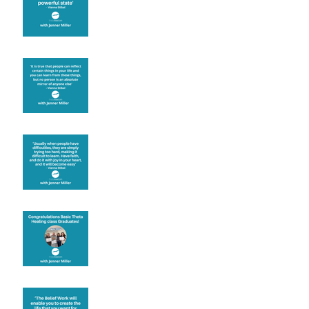
Learning from others
Let joy be your
motivation
Congratulations
Create the life you want