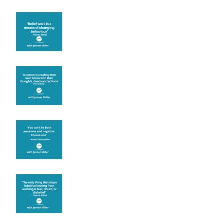
Theta Healing is well
known for its belief work
Are you creating what
you want in your life?
It's up to you
Fear will block you