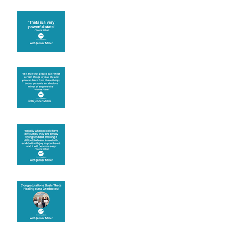
Theta brainwave
Learning from others
Let joy be your
motivation
Congratulations