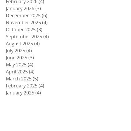
February 2026
(4)
4 posts
January 2026
(3)
3 posts
December 2025
(6)
6 posts
November 2025
(4)
4 posts
October 2025
(3)
3 posts
September 2025
(4)
4 posts
August 2025
(4)
4 posts
July 2025
(4)
4 posts
June 2025
(3)
3 posts
May 2025
(4)
4 posts
April 2025
(4)
4 posts
March 2025
(5)
5 posts
February 2025
(4)
4 posts
January 2025
(4)
4 posts
December 2024
(5)
5 posts
November 2024
(4)
4 posts
October 2024
(4)
4 posts
September 2024
(5)
5 posts
August 2024
(4)
4 posts