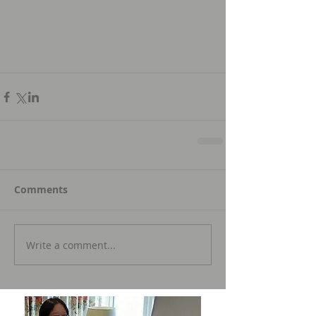
Comments
Write a comment...