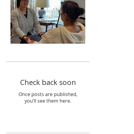
Featured Posts
Check back soon
Once posts are published,
you’ll see them here.
Recent Posts