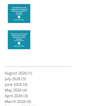
Create the life you want
Money and Freedom
Archive
August 2026
(1)
1 post
July 2026
(3)
3 posts
June 2026
(4)
4 posts
May 2026
(4)
4 posts
April 2026
(3)
3 posts
March 2026
(4)
4 posts