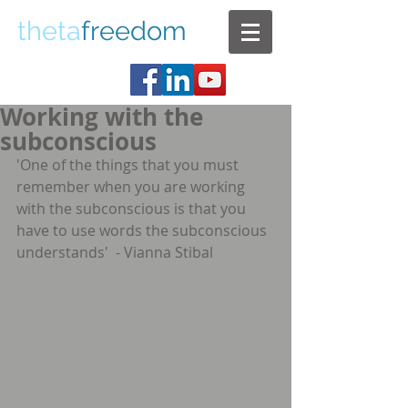
theta
freedom
Working with the
subconscious
'One of the things that you must 
remember when you are working 
with the subconscious is that you 
have to use words the subconscious 
understands'  - Vianna Stibal