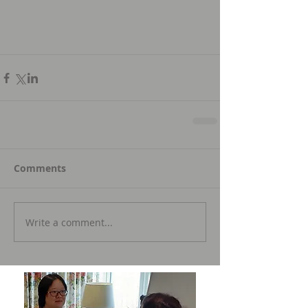
Comments
Write a comment...