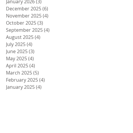
January 2026
(3)
3 posts
December 2025
(6)
6 posts
November 2025
(4)
4 posts
October 2025
(3)
3 posts
September 2025
(4)
4 posts
August 2025
(4)
4 posts
July 2025
(4)
4 posts
June 2025
(3)
3 posts
May 2025
(4)
4 posts
April 2025
(4)
4 posts
March 2025
(5)
5 posts
February 2025
(4)
4 posts
January 2025
(4)
4 posts
December 2024
(5)
5 posts
November 2024
(4)
4 posts
October 2024
(4)
4 posts
September 2024
(5)
5 posts
August 2024
(4)
4 posts
July 2024
(4)
4 posts