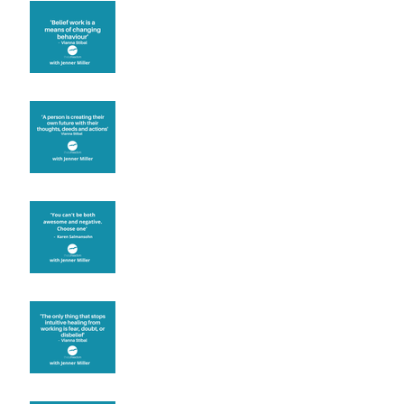
Theta Healing is well
known for its belief work
Are you creating what
you want in your life?
It's up to you
Fear will block you