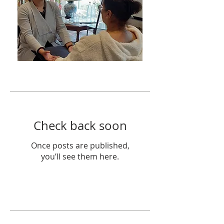
Featured Posts
Check back soon
Once posts are published,
you’ll see them here.
Recent Posts