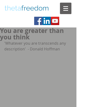
theta
freedom
You are greater than
you think
'Whatever you are transcends any 
description'  - Donald Hoffman