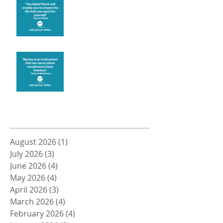
Create the life you want
Money and Freedom
Archive
August 2026
(1)
1 post
July 2026
(3)
3 posts
June 2026
(4)
4 posts
May 2026
(4)
4 posts
April 2026
(3)
3 posts
March 2026
(4)
4 posts
February 2026
(4)
4 posts