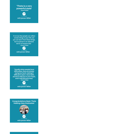
Theta brainwave
Learning from others
Let joy be your
motivation
Congratulations