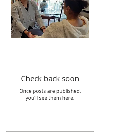
Featured Posts
Check back soon
Once posts are published,
you’ll see them here.
Recent Posts