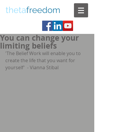
theta
freedom
You can change your
limiting beliefs
'The Belief Work will enable you to 
create the life that you want for 
yourself'  - Vianna Stibal