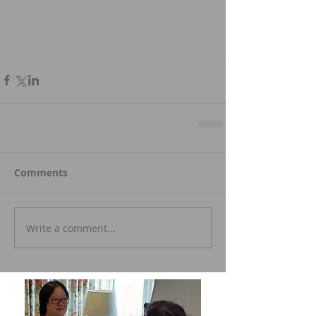
Comments
Write a comment...