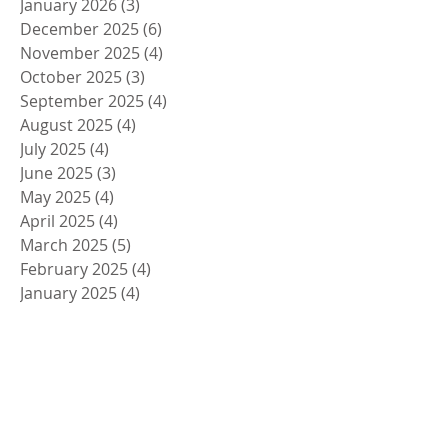
January 2026
(3)
3 posts
December 2025
(6)
6 posts
November 2025
(4)
4 posts
October 2025
(3)
3 posts
September 2025
(4)
4 posts
August 2025
(4)
4 posts
July 2025
(4)
4 posts
June 2025
(3)
3 posts
May 2025
(4)
4 posts
April 2025
(4)
4 posts
March 2025
(5)
5 posts
February 2025
(4)
4 posts
January 2025
(4)
4 posts
December 2024
(5)
5 posts
November 2024
(4)
4 posts
October 2024
(4)
4 posts
September 2024
(5)
5 posts
August 2024
(4)
4 posts
July 2024
(4)
4 posts