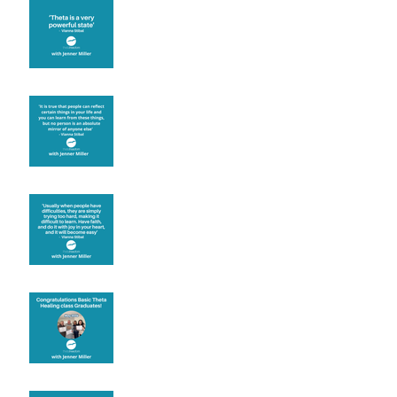
Theta brainwave
Learning from others
Let joy be your
motivation
Congratulations