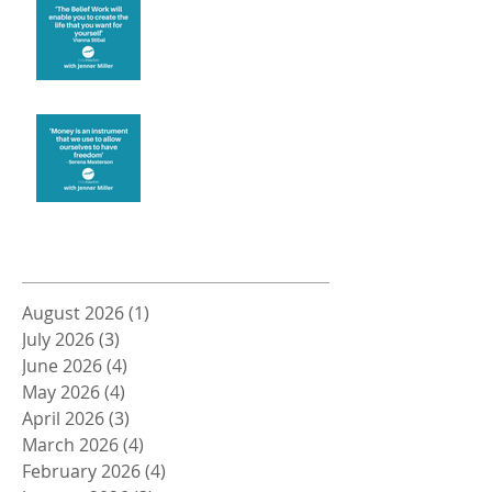
Create the life you want
Money and Freedom
Archive
August 2026
(1)
1 post
July 2026
(3)
3 posts
June 2026
(4)
4 posts
May 2026
(4)
4 posts
April 2026
(3)
3 posts
March 2026
(4)
4 posts
February 2026
(4)
4 posts