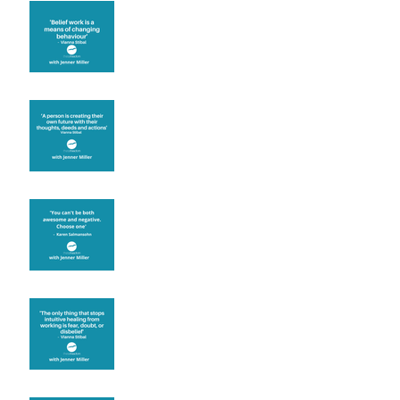
Theta Healing is well
known for its belief work
Are you creating what
you want in your life?
It's up to you
Fear will block you