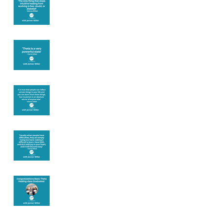
you
Theta brainwave
Learning from
others
Let joy be your
motivation
Congratulations