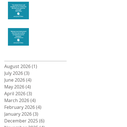
Create the life
you want
Money and
Freedom
Archive
August 2026
(1)
1 post
July 2026
(3)
3 posts
June 2026
(4)
4 posts
May 2026
(4)
4 posts
April 2026
(3)
3 posts
March 2026
(4)
4 posts
February 2026
(4)
4 posts
January 2026
(3)
3 posts
December 2025
(6)
6 posts