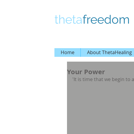
theta
freedom
Home
About ThetaHealing
Your Power
'It is time that we begin to