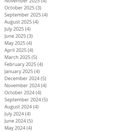
November 2025
(4)
4 posts
October 2025
(3)
3 posts
September 2025
(4)
4 posts
August 2025
(4)
4 posts
July 2025
(4)
4 posts
June 2025
(3)
3 posts
May 2025
(4)
4 posts
April 2025
(4)
4 posts
March 2025
(5)
5 posts
February 2025
(4)
4 posts
January 2025
(4)
4 posts
December 2024
(5)
5 posts
November 2024
(4)
4 posts
October 2024
(4)
4 posts
September 2024
(5)
5 posts
August 2024
(4)
4 posts
July 2024
(4)
4 posts
June 2024
(5)
5 posts
May 2024
(4)
4 posts