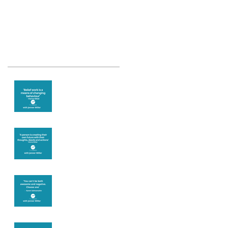
Recent Posts
Theta Healing is
well known for its
belief work
Are you creating
what you want in
your life?
It's up to you
Fear will block