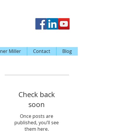
ner Miller
Contact
Blog
Featured Posts
Check back
soon
Once posts are
published, you’ll see
them here.