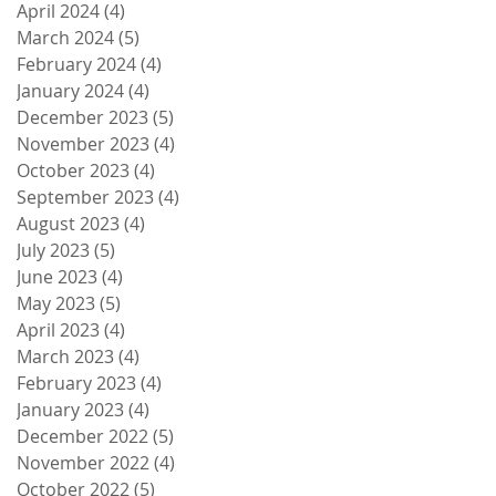
April 2024
(4)
4 posts
March 2024
(5)
5 posts
February 2024
(4)
4 posts
January 2024
(4)
4 posts
December 2023
(5)
5 posts
November 2023
(4)
4 posts
October 2023
(4)
4 posts
September 2023
(4)
4 posts
August 2023
(4)
4 posts
July 2023
(5)
5 posts
June 2023
(4)
4 posts
May 2023
(5)
5 posts
April 2023
(4)
4 posts
March 2023
(4)
4 posts
February 2023
(4)
4 posts
January 2023
(4)
4 posts
December 2022
(5)
5 posts
November 2022
(4)
4 posts
October 2022
(5)
5 posts