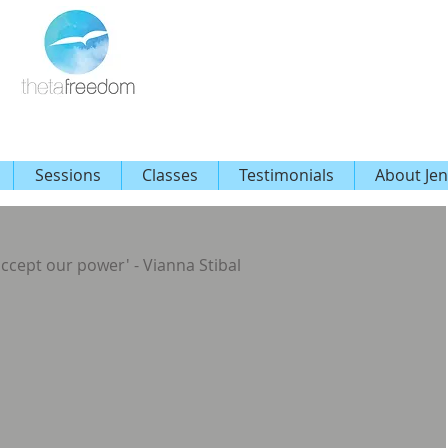
Sessions
Classes
Testimonials
About Jen
 accept our power' - Vianna Stibal