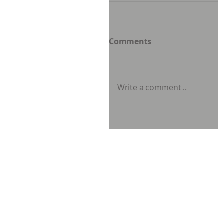
Comments
Write a comment...