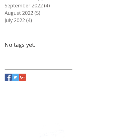
September 2022
(4)
4 posts
August 2022
(5)
5 posts
July 2022
(4)
4 posts
Search By Tags
No tags yet.
Follow Us