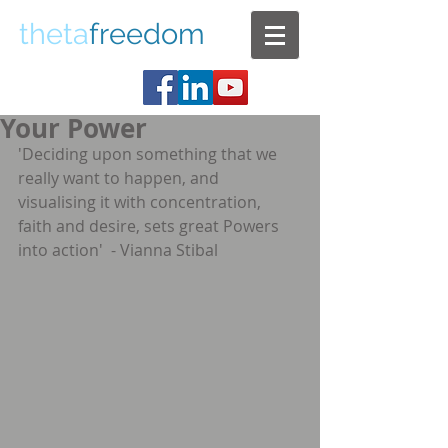
theta
freedom
Your Power
'Deciding upon something that we 
really want to happen, and 
visualising it with concentration, 
faith and desire, sets great Powers 
into action'  - Vianna Stibal