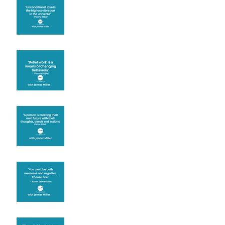
The vibration of love
Theta Healing is well
known for its belief work
Are you creating what
you want in your life?
It's up to you
Fear will block you