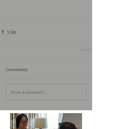
Comments
Write a comment...