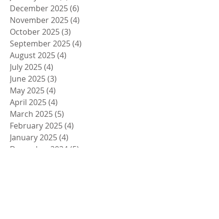
December 2025
(6)
6 posts
November 2025
(4)
4 posts
October 2025
(3)
3 posts
September 2025
(4)
4 posts
August 2025
(4)
4 posts
July 2025
(4)
4 posts
June 2025
(3)
3 posts
May 2025
(4)
4 posts
April 2025
(4)
4 posts
March 2025
(5)
5 posts
February 2025
(4)
4 posts
January 2025
(4)
4 posts
December 2024
(5)
5 posts
November 2024
(4)
4 posts
October 2024
(4)
4 posts
September 2024
(5)
5 posts
August 2024
(4)
4 posts
July 2024
(4)
4 posts