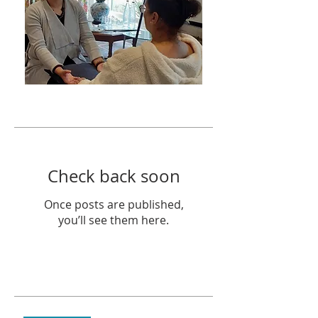
Featured Posts
Check back soon
Once posts are published,
you’ll see them here.
Recent Posts