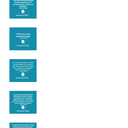
Theta brainwave
Learning from others
Let joy be your
motivation
Congratulations