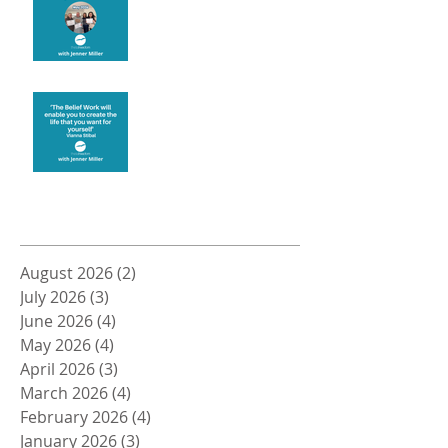
Create the life you want
Archive
August 2026
(2)
2 posts
July 2026
(3)
3 posts
June 2026
(4)
4 posts
May 2026
(4)
4 posts
April 2026
(3)
3 posts
March 2026
(4)
4 posts
February 2026
(4)
4 posts
January 2026
(3)
3 posts