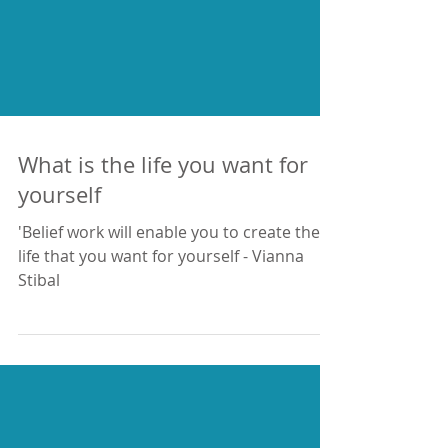
What is the life you want for
yourself
'Belief work will enable you to create the
life that you want for yourself - Vianna
Stibal