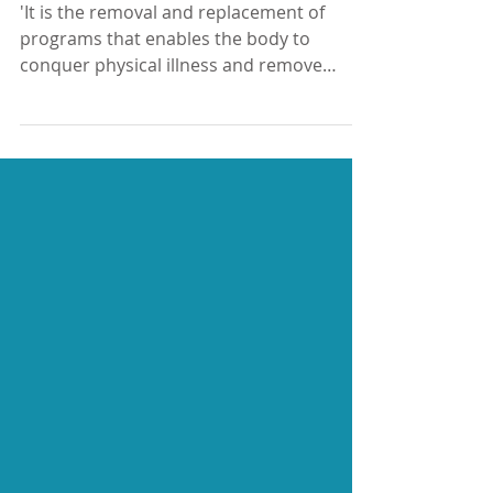
Want to deal with physical
illness and remove emotional
blocks?
'It is the removal and replacement of
programs that enables the body to
conquer physical illness and remove
emotional blockage' -...