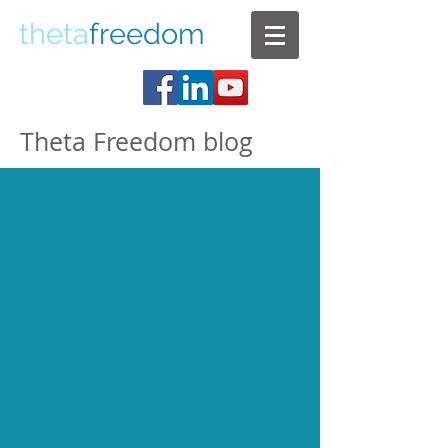
theta
freedom
Theta Freedom blog