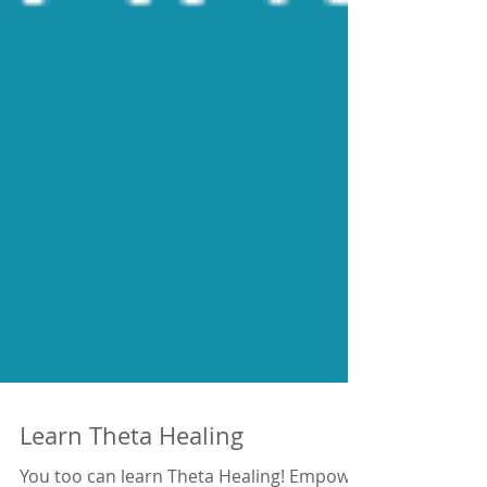
Learn Theta Healing