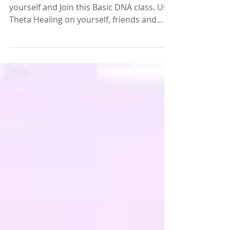
You too can learn Theta Healing! Empower
yourself and Join this Basic DNA class. Use
Theta Healing on yourself, friends and
family or...