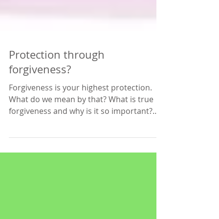
Protection through
forgiveness?
Forgiveness is your highest protection.
What do we mean by that? What is true
forgiveness and why is it so important?
The reason why it...