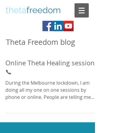
theta
freedom
Theta Freedom blog
Online Theta Healing sessions
📞
During the Melbourne lockdown, I am
doing all my one on one sessions by
phone or online. People are telling me
that while they are...