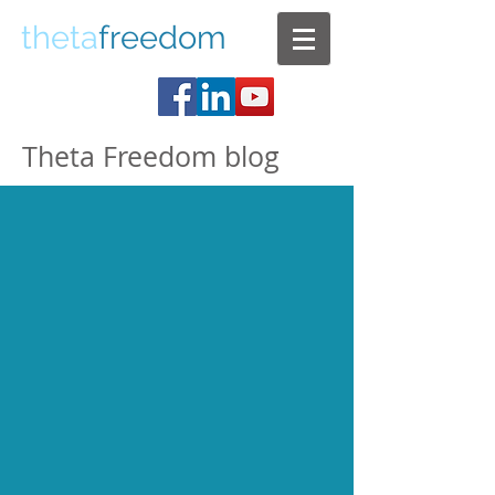
theta
freedom
Theta Freedom blog