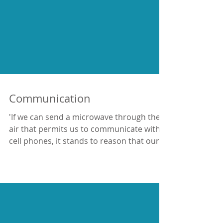
Communication
'If we can send a microwave through the
air that permits us to communicate with
cell phones, it stands to reason that our
brain can...