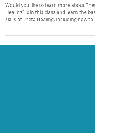
Basic Theta Healing class,
August 2022
Would you like to learn more about Theta
Healing? Join this class and learn the basic
skills of Theta Healing, including how to
easily go...