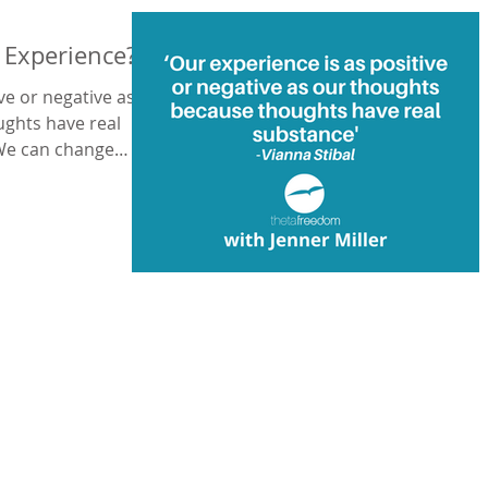
e Experience?
ve or negative as
ughts have real