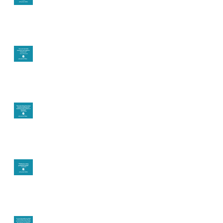
you want in your life?
It's up to you
Fear will block you
Theta brainwave
Learning from others