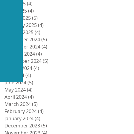
May 2025
(4)
4 posts
April 2025
(4)
4 posts
March 2025
(5)
5 posts
February 2025
(4)
4 posts
January 2025
(4)
4 posts
December 2024
(5)
5 posts
November 2024
(4)
4 posts
October 2024
(4)
4 posts
September 2024
(5)
5 posts
August 2024
(4)
4 posts
July 2024
(4)
4 posts
June 2024
(5)
5 posts
May 2024
(4)
4 posts
April 2024
(4)
4 posts
March 2024
(5)
5 posts
February 2024
(4)
4 posts
January 2024
(4)
4 posts
December 2023
(5)
5 posts
November 2023
(4)
4 posts