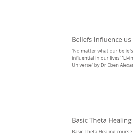
Beliefs influence us
'No matter what our beliefs
influential in our lives' 'Liv
Universe' by Dr Eben Alex
Newell
Basic Theta Healing
Basic Theta Healing course