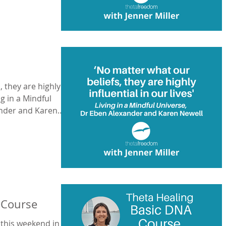
, they are highly
ing in a Mindful
ander and Karen
 Course
 this weekend in