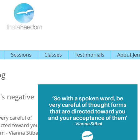
Sessions
Classes
Testimonials
About Jen
og
's negative
ery careful of
ected toward you
m - Vianna Stibal