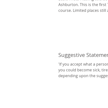
Ashburton. This is the first
course. Limited places still 
Suggestive Stateme
'If you accept what a perso
you could become sick, tire
depending upon the sugges
that...