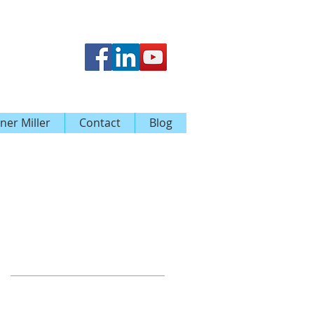
ner Miller
Contact
Blog