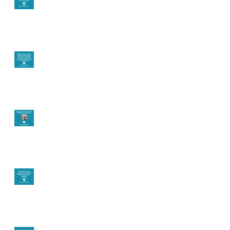
Let joy be your
motivation
Congratulations
Create the life you
want