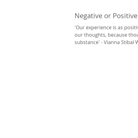
Negative or Positiv
'Our experience is as positi
our thoughts, because tho
substance' - Vianna Stibal We can change
our...