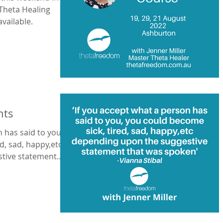
 Theta Healing
available.
nts
n has said to you,
d, sad, happy,etc
tive statement