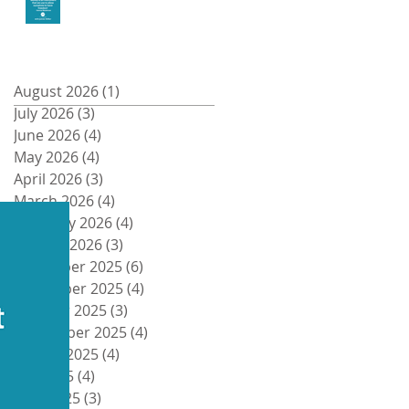
Money and Freedom
Archive
August 2026
(1)
1 post
July 2026
(3)
3 posts
Recent Posts
June 2026
(4)
4 posts
May 2026
(4)
4 posts
April 2026
(3)
3 posts
March 2026
(4)
4 posts
February 2026
(4)
4 posts
January 2026
(3)
3 posts
December 2025
(6)
6 posts
November 2025
(4)
4 posts
October 2025
(3)
3 posts
September 2025
(4)
4 posts
August 2025
(4)
4 posts
July 2025
(4)
4 posts
June 2025
(3)
3 posts