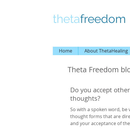
theta
freedom
Home
About ThetaHealing
Theta Freedom bl
Do you accept other
thoughts?
So with a spoken word, be v
thought forms that are dir
and your acceptance of the