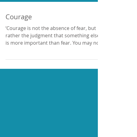
Courage
‘Courage is not the absence of fear, but
rather the judgment that something else
is more important than fear. You may not
live forever,...