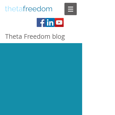
theta
freedom
Theta Freedom blog