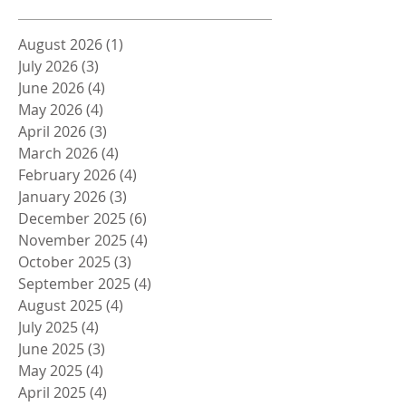
August 2026
(1)
1 post
July 2026
(3)
3 posts
June 2026
(4)
4 posts
May 2026
(4)
4 posts
April 2026
(3)
3 posts
March 2026
(4)
4 posts
February 2026
(4)
4 posts
January 2026
(3)
3 posts
December 2025
(6)
6 posts
November 2025
(4)
4 posts
October 2025
(3)
3 posts
September 2025
(4)
4 posts
August 2025
(4)
4 posts
July 2025
(4)
4 posts
June 2025
(3)
3 posts
May 2025
(4)
4 posts
April 2025
(4)
4 posts