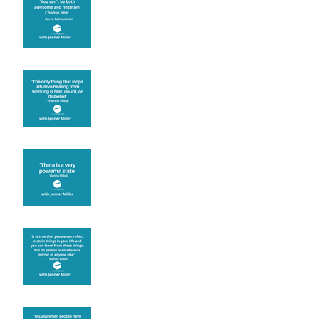
Fear will block you
Theta brainwave
Learning from others
Let joy be your