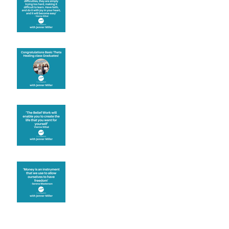
motivation
Congratulations
Create the life you want
Money and Freedom
Archive