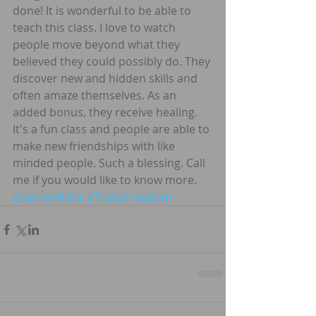
done! It is wonderful to be able to 
teach this class. I love to watch 
people move beyond what they 
believed they could possibly do. They 
discover new and hidden skills and 
often amaze themselves. As an 
added bonus, they receive healing. 
It's a fun class and people are able to 
make new friendships with like 
minded people. Such a blessing. Call 
me if you would like to know more. 
#JennerMiller
#ThetaFreedom