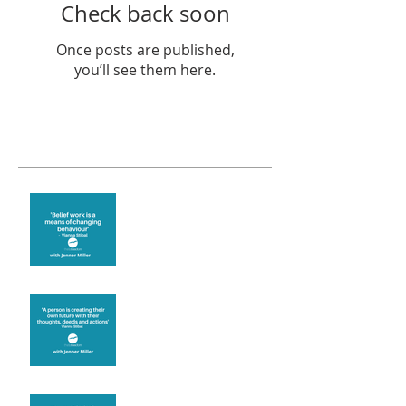
Check back soon
Once posts are published,
you’ll see them here.
Recent Posts
Theta Healing is well
known for its belief work
Are you creating what
you want in your life?
It's up to you