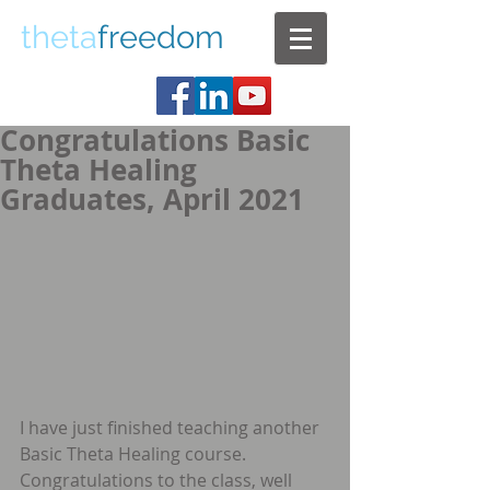
theta
freedom
Congratulations Basic
Theta Healing
Graduates, April 2021
I have just finished teaching another 
Basic Theta Healing course. 
Congratulations to the class, well 