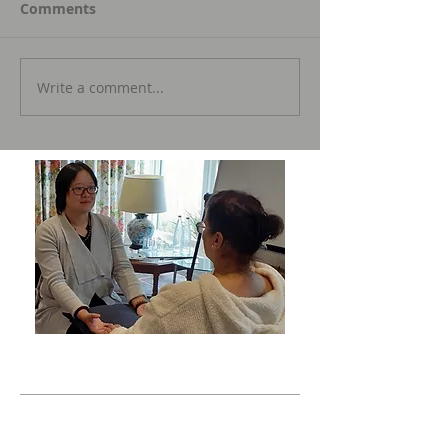
Comments
Write a comment...
Featured Posts