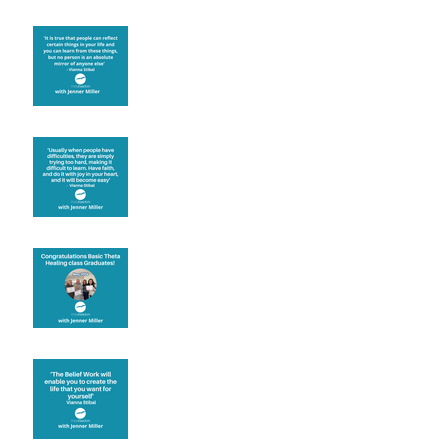
Learning from others
Let joy be your
motivation
Congratulations
Create the life you want