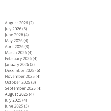
Archive
August 2026
(2)
2 posts
July 2026
(3)
3 posts
June 2026
(4)
4 posts
May 2026
(4)
4 posts
April 2026
(3)
3 posts
March 2026
(4)
4 posts
February 2026
(4)
4 posts
January 2026
(3)
3 posts
December 2025
(6)
6 posts
November 2025
(4)
4 posts
October 2025
(3)
3 posts
September 2025
(4)
4 posts
August 2025
(4)
4 posts
July 2025
(4)
4 posts
June 2025
(3)
3 posts