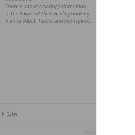
There's lots of amazing information 
in the 
Advanced Theta Healing
 book by 
Vianna Stibal. Read it and be inspired.