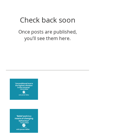
Check back soon
Once posts are published,
you’ll see them here.
Recent Posts
The vibration of love
Theta Healing is well
known for its belief work