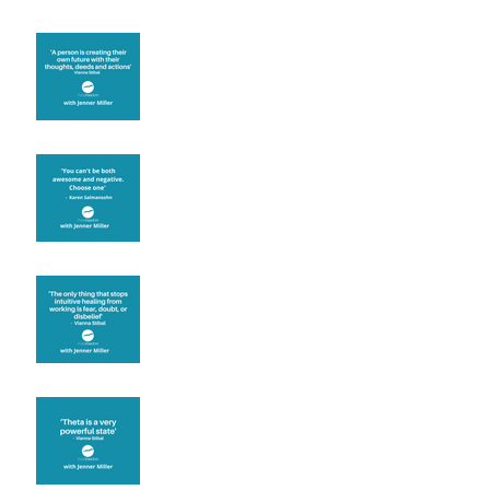
Are you creating what
you want in your life?
It's up to you
Fear will block you
Theta brainwave