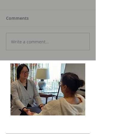
Comments
Write a comment...
Featured Posts