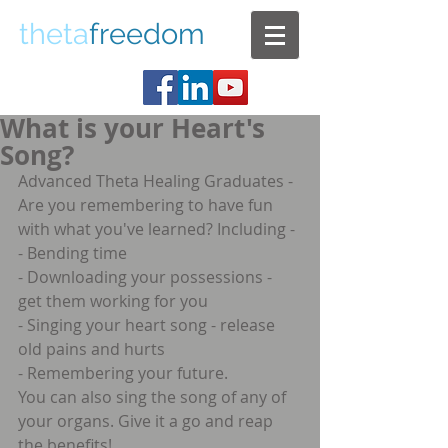
theta
freedom
What is your Heart's
Song?
Advanced Theta Healing Graduates -  
Are you remembering to have fun 
with what you've learned? Including - 
- Bending time
- Downloading your possessions - 
get them working for you
- Singing your heart song - release 
old pains and hurts
- Remembering your future.
You can also sing the song of any of 
your organs. Give it a go and reap 
the benefits!