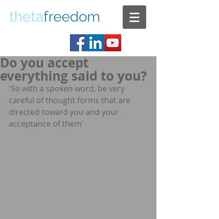
theta
freedom
Do you accept
everything said to you?
'So with a spoken word, be very 
careful of thought forms that are 
directed toward you and your   
acceptance of them'