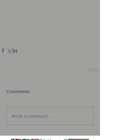
Comments
Write a comment...