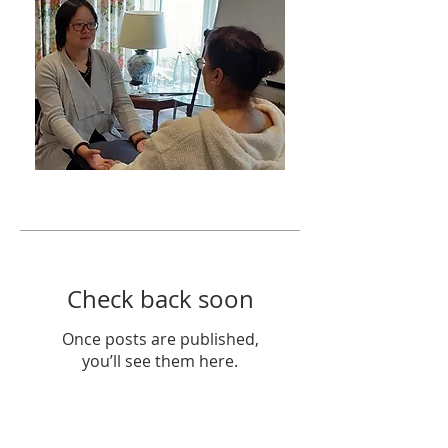
Featured Posts
Check back soon
Once posts are published,
you’ll see them here.
Recent Posts