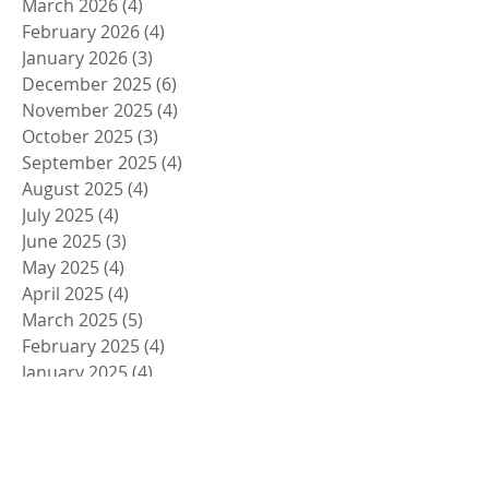
March 2026
(4)
4 posts
February 2026
(4)
4 posts
January 2026
(3)
3 posts
December 2025
(6)
6 posts
November 2025
(4)
4 posts
October 2025
(3)
3 posts
September 2025
(4)
4 posts
August 2025
(4)
4 posts
July 2025
(4)
4 posts
June 2025
(3)
3 posts
May 2025
(4)
4 posts
April 2025
(4)
4 posts
March 2025
(5)
5 posts
February 2025
(4)
4 posts
January 2025
(4)
4 posts
December 2024
(5)
5 posts
November 2024
(4)
4 posts
October 2024
(4)
4 posts
September 2024
(5)
5 posts