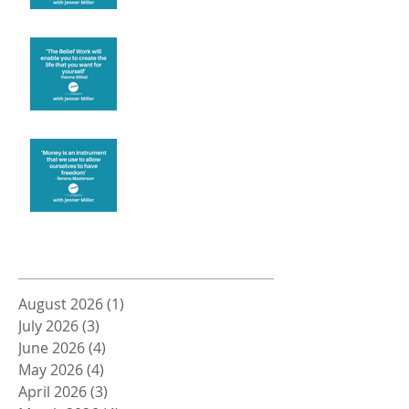
Create the life you want
Money and Freedom
Archive
August 2026
(1)
1 post
July 2026
(3)
3 posts
June 2026
(4)
4 posts
May 2026
(4)
4 posts
April 2026
(3)
3 posts