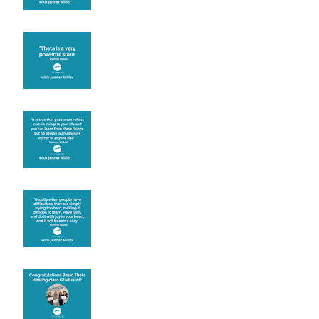
Theta brainwave
Learning from others
Let joy be your
motivation
Congratulations