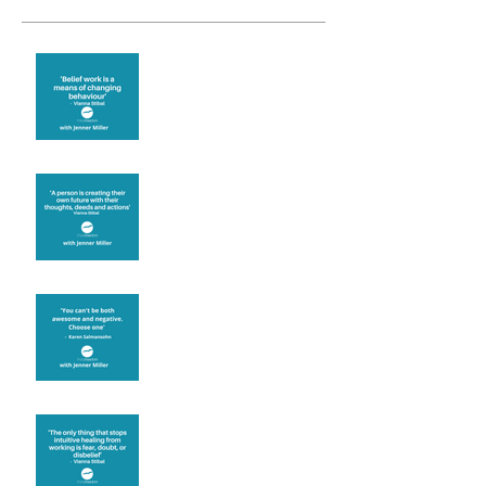
Theta Healing is well
known for its belief work
Are you creating what
you want in your life?
It's up to you
Fear will block you