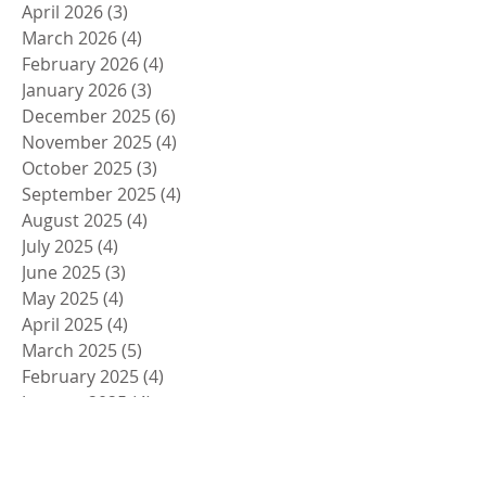
April 2026
(3)
3 posts
March 2026
(4)
4 posts
February 2026
(4)
4 posts
January 2026
(3)
3 posts
December 2025
(6)
6 posts
November 2025
(4)
4 posts
October 2025
(3)
3 posts
September 2025
(4)
4 posts
August 2025
(4)
4 posts
July 2025
(4)
4 posts
June 2025
(3)
3 posts
May 2025
(4)
4 posts
April 2025
(4)
4 posts
March 2025
(5)
5 posts
February 2025
(4)
4 posts
January 2025
(4)
4 posts
December 2024
(5)
5 posts
November 2024
(4)
4 posts
October 2024
(4)
4 posts