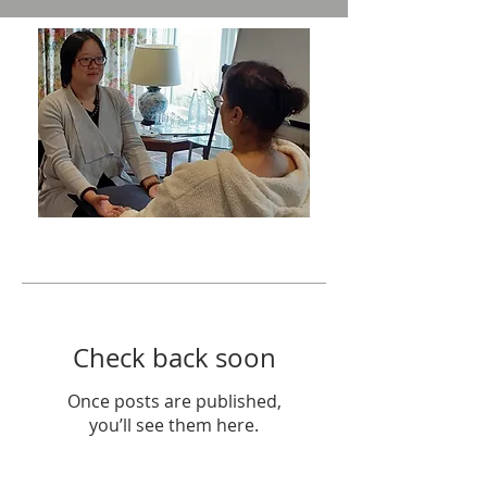
Featured Posts
Check back soon
Once posts are published,
you’ll see them here.