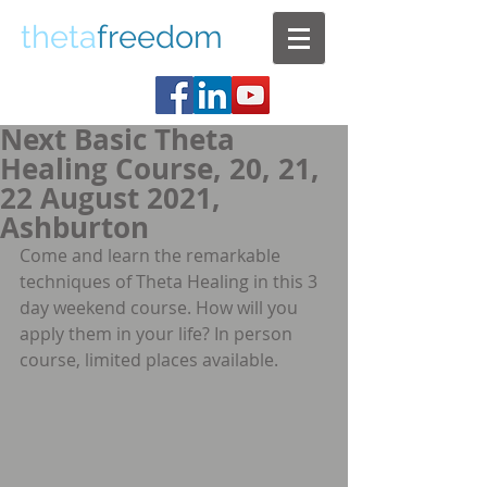
theta
freedom
Next Basic Theta
Healing Course, 20, 21,
22 August 2021,
Ashburton
Come and learn the remarkable 
techniques of Theta Healing in this 3 
day weekend course. How will you 
apply them in your life? In person 
course, limited places available. 