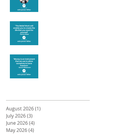
Create the life you want
Money and Freedom
Archive
August 2026
(1)
1 post
July 2026
(3)
3 posts
June 2026
(4)
4 posts
May 2026
(4)
4 posts