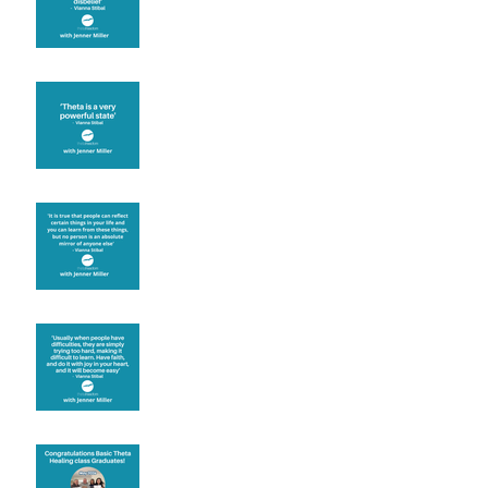
Theta brainwave
Learning from others
Let joy be your
motivation
Congratulations