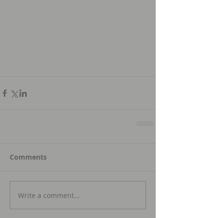
Comments
Write a comment...