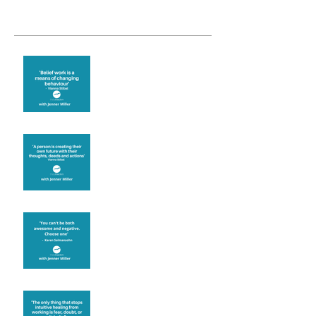
Recent Posts
Theta Healing is well
known for its belief work
Are you creating what
you want in your life?
It's up to you
Fear will block you