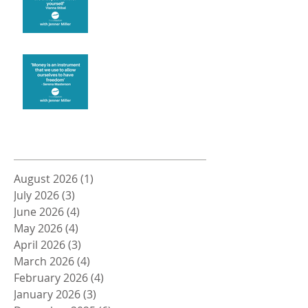
Money and Freedom
Archive
August 2026
(1)
1 post
July 2026
(3)
3 posts
June 2026
(4)
4 posts
May 2026
(4)
4 posts
April 2026
(3)
3 posts
March 2026
(4)
4 posts
February 2026
(4)
4 posts
January 2026
(3)
3 posts