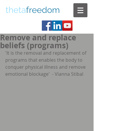
theta
freedom
Remove and replace
beliefs (programs)
'It is the removal and replacement of 
programs that enables the body to 
conquer physical illness and remove 
emotional blockage'  - Vianna Stibal