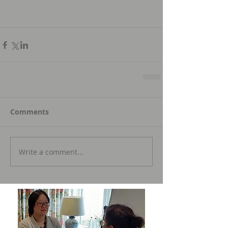
Comments
Write a comment...