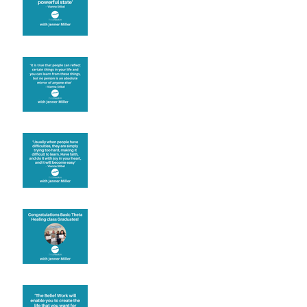
Learning from others
Let joy be your
motivation
Congratulations
Create the life you want