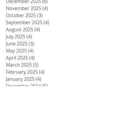
December 2025
(6)
6 posts
November 2025
(4)
4 posts
October 2025
(3)
3 posts
September 2025
(4)
4 posts
August 2025
(4)
4 posts
July 2025
(4)
4 posts
June 2025
(3)
3 posts
May 2025
(4)
4 posts
April 2025
(4)
4 posts
March 2025
(5)
5 posts
February 2025
(4)
4 posts
January 2025
(4)
4 posts
December 2024
(5)
5 posts
November 2024
(4)
4 posts
October 2024
(4)
4 posts
September 2024
(5)
5 posts
August 2024
(4)
4 posts
July 2024
(4)
4 posts
June 2024
(5)
5 posts