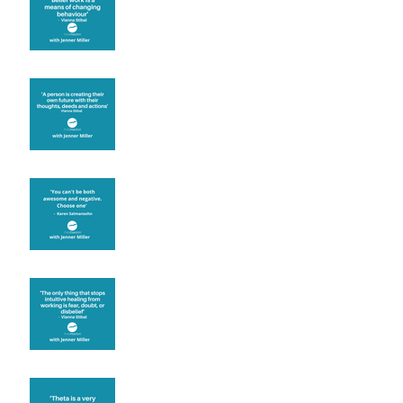
known for its belief work
Are you creating what
you want in your life?
It's up to you
Fear will block you
Theta brainwave