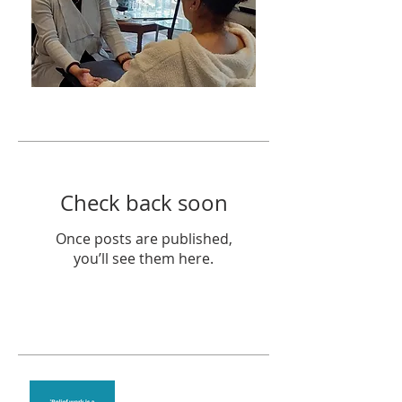
Featured Posts
Check back soon
Once posts are published,
you’ll see them here.
Recent Posts
Theta Healing is well