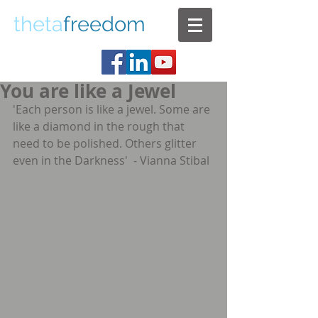
theta
freedom
You are like a Jewel
'Each person is like a jewel. Some are 
like a diamond in the rough that 
need to be polished. Others glitter 
even in the Darkness'  - Vianna Stibal