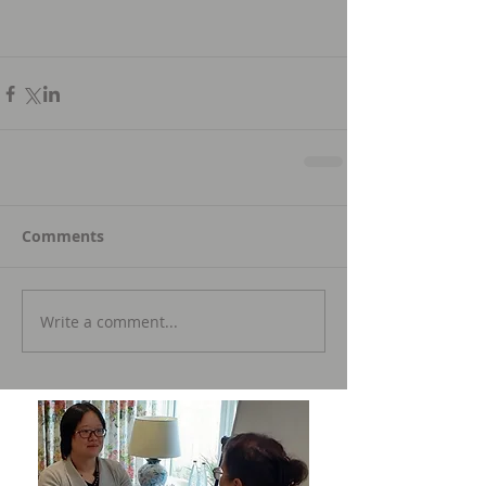
Comments
Write a comment...