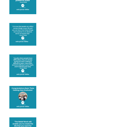
Learning from others
Let joy be your
motivation
Congratulations
Create the life you want