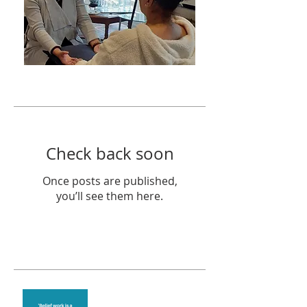
Featured Posts
Check back soon
Once posts are published,
you’ll see them here.
Recent Posts
Theta Healing is well