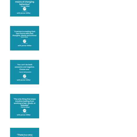
known for its belief work
Are you creating what
you want in your life?
It's up to you
Fear will block you
Theta brainwave