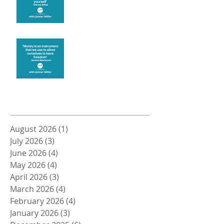
Money and Freedom
Archive
August 2026
(1)
1 post
July 2026
(3)
3 posts
June 2026
(4)
4 posts
May 2026
(4)
4 posts
April 2026
(3)
3 posts
March 2026
(4)
4 posts
February 2026
(4)
4 posts
January 2026
(3)
3 posts