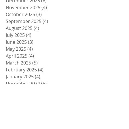
December 2025
(6)
6 posts
November 2025
(4)
4 posts
October 2025
(3)
3 posts
September 2025
(4)
4 posts
August 2025
(4)
4 posts
July 2025
(4)
4 posts
June 2025
(3)
3 posts
May 2025
(4)
4 posts
April 2025
(4)
4 posts
March 2025
(5)
5 posts
February 2025
(4)
4 posts
January 2025
(4)
4 posts
December 2024
(5)
5 posts
November 2024
(4)
4 posts
October 2024
(4)
4 posts
September 2024
(5)
5 posts
August 2024
(4)
4 posts
July 2024
(4)
4 posts
June 2024
(5)
5 posts